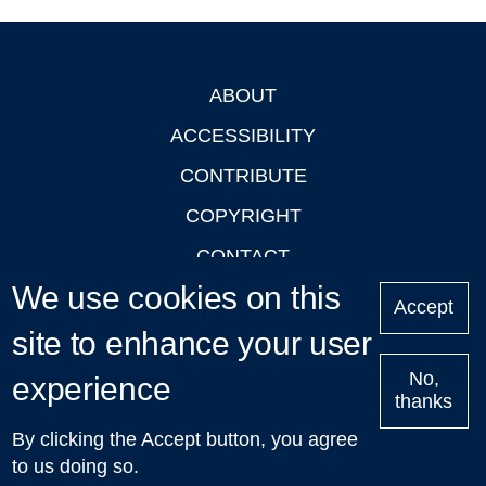
ABOUT
Footer
ACCESSIBILITY
CONTRIBUTE
COPYRIGHT
CONTACT
We use cookies on this
PRIVACY
Accept
LOGIN
site to enhance your user
No,
experience
thanks
'Oxford Podcasts' X Account @oxfordpodcasts
|
Upcoming
By clicking the Accept button, you agree
Talks in Oxford
| © 2011-2026 The University of Oxford
to us doing so.