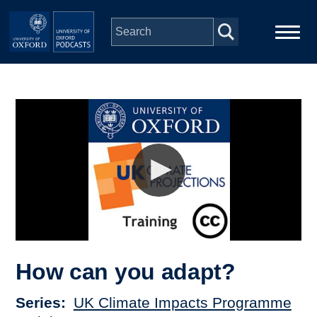
Skip to main content
Main
Home
navigation
Series
People
Depts & Colleges
Open Education
How can you adapt?
Series
UK Climate Impacts Programme