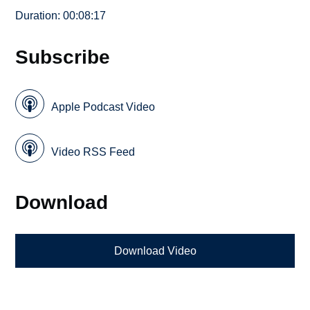
Duration: 00:08:17
Subscribe
Apple Podcast Video
Video RSS Feed
Download
Download Video