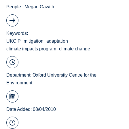
People
Megan Gawith
Keywords
UKCIP
mitigation
adaptation
climate impacts program
climate change
Department:
Oxford University Centre for the
Environment
Date Added: 08/04/2010