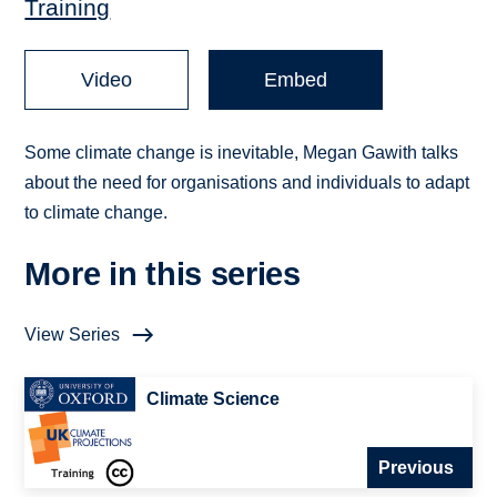
Training
Video
Embed
Some climate change is inevitable, Megan Gawith talks
about the need for organisations and individuals to adapt
to climate change.
More in this series
View Series
Climate Science
Previous