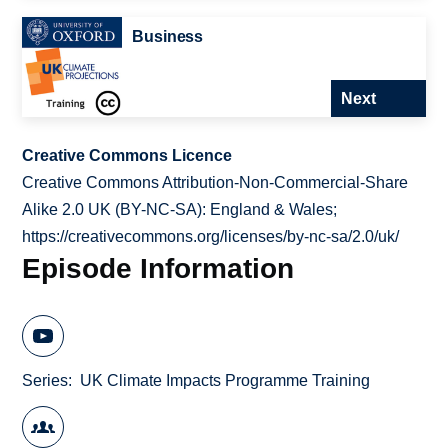
Business
Next
Creative Commons Licence
Creative Commons Attribution-Non-Commercial-Share
Alike 2.0 UK (BY-NC-SA): England & Wales;
https://creativecommons.org/licenses/by-nc-sa/2.0/uk/
Episode Information
Series
UK Climate Impacts Programme Training