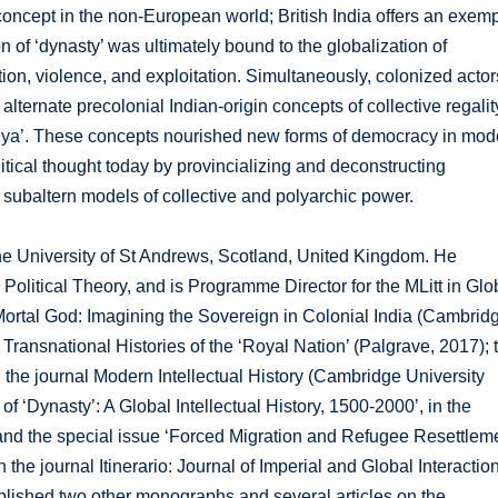
concept in the non-European world; British India offers an exemp
n of ‘dynasty’ was ultimately bound to the globalization of
lation, violence, and exploitation. Simultaneously, colonized actor
 alternate precolonial Indian-origin concepts of collective regalit
triya’. These concepts nourished new forms of democracy in mod
litical thought today by provincializing and deconstructing
 subaltern models of collective and polyarchic power.
the University of St Andrews, Scotland, United Kingdom. He
 Political Theory, and is Programme Director for the MLitt in Glo
 Mortal God: Imagining the Sovereign in Colonial India (Cambrid
Transnational Histories of the ‘Royal Nation’ (Palgrave, 2017); 
n the journal Modern Intellectual History (Cambridge University
f ‘Dynasty’: A Global Intellectual History, 1500-2000’, in the
; and the special issue ‘Forced Migration and Refugee Resettlem
the journal Itinerario: Journal of Imperial and Global Interactio
lished two other monographs and several articles on the