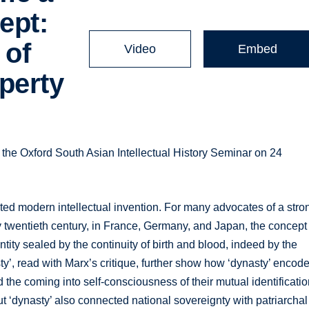
ept:
 of
Video
Embed
perty
 the Oxford South Asian Intellectual History Seminar on 24
ated modern intellectual invention. For many advocates of a stro
y twentieth century, in France, Germany, and Japan, the concept
ntity sealed by the continuity of birth and blood, indeed by the
sty’, read with Marx’s critique, further show how ‘dynasty’ encod
d the coming into self-consciousness of their mutual identificatio
ut ‘dynasty’ also connected national sovereignty with patriarchal