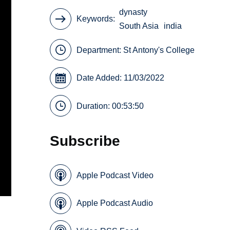
dynasty
Keywords
South Asia
india
Department:
St Antony's College
Date Added: 11/03/2022
Duration: 00:53:50
Subscribe
Apple Podcast Video
Apple Podcast Audio