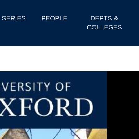
SERIES
PEOPLE
DEPTS &
COLLEGES