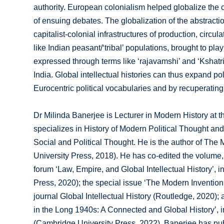
authority. European colonialism helped globalize the 
of ensuing debates. The globalization of the abstractio
capitalist-colonial infrastructures of production, circu
like Indian peasant/‘tribal’ populations, brought to play
expressed through terms like ‘rajavamshi’ and ‘Ksha
India. Global intellectual histories can thus expand po
Eurocentric political vocabularies and by recuperating
Dr Milinda Banerjee is Lecturer in Modern History at 
specializes in History of Modern Political Thought and
Social and Political Thought. He is the author of The
University Press, 2018). He has co-edited the volume, 
forum ‘Law, Empire, and Global Intellectual History’, i
Press, 2020); the special issue ‘The Modern Invention o
journal Global Intellectual History (Routledge, 2020)
in the Long 1940s: A Connected and Global History’, in 
(Cambridge University Press, 2022). Banerjee has pub