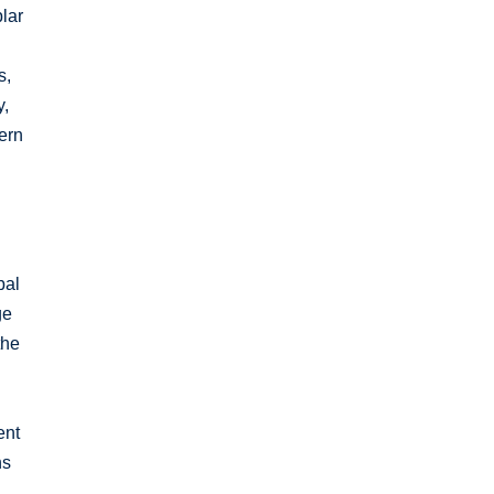
lar
s,
y,
ern
bal
ge
the
ent
ns