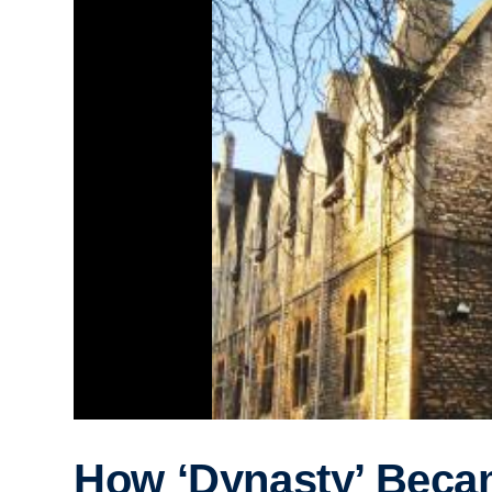
How ‘Dynasty’ Beca