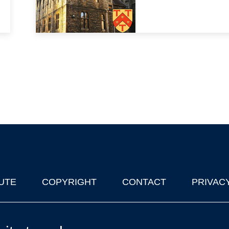
UTE
COPYRIGHT
CONTACT
PRIVAC
lks in Oxford
| © 2011-2026 The University of Oxford