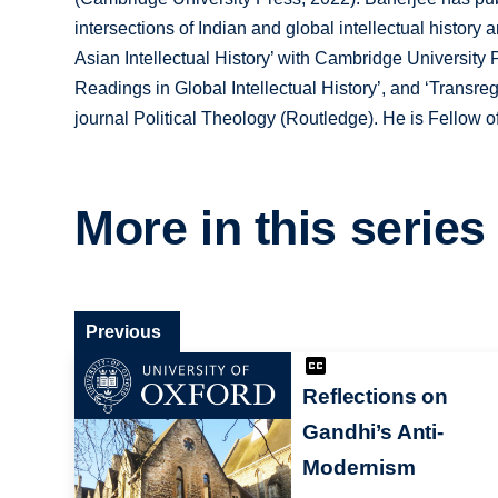
intersections of Indian and global intellectual history 
Asian Intellectual History’ with Cambridge University P
Readings in Global Intellectual History’, and ‘Transreg
journal Political Theology (Routledge). He is Fellow of
More in this series
Previous
Reflections on
Gandhi’s Anti-
Modernism