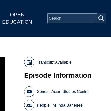
OPEN
EDUCATION
Transcript Available
Episode Information
Series
Asian Studies Centre
People
Milinda Banerjee