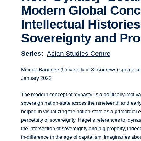
Modern Global Conc
Intellectual Histories
Sovereignty and Pro
Series
Asian Studies Centre
Milinda Banerjee (University of St Andrews) speaks at
January 2022
The modern concept of ‘dynasty’ is a politically-motiv
sovereign nation-state across the nineteenth and earl
helped in visualizing the nation-state as a primordial e
perpetuity of sovereignty. Hegel’s references to ‘dyna
the intersection of sovereignty and big property, indee
in-difference in the age of capitalism. Imaginaries abo