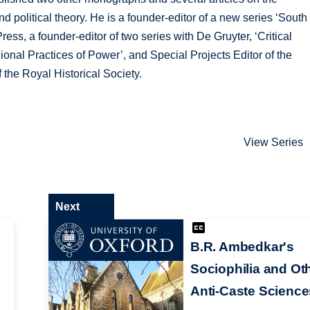
and political theory. He is a founder-editor of a new series ‘South
ress, a founder-editor of two series with De Gruyter, ‘Critical
ional Practices of Power’, and Special Projects Editor of the
 the Royal Historical Society.
View Series
Next
B.R. Ambedkar's
Sociophilia and Ot
Anti-Caste Science