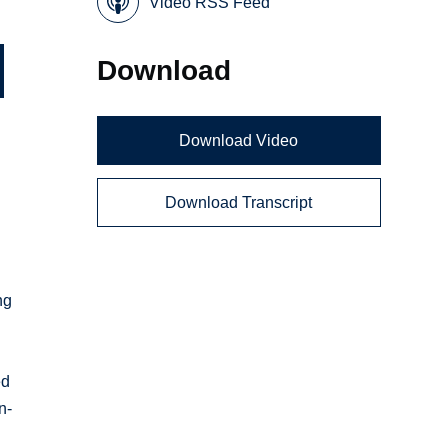
Video RSS Feed
Download
Download Video
Download Transcript
ng
ed
n-