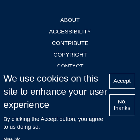
ABOUT
Footer
ACCESSIBILITY
CONTRIBUTE
COPYRIGHT
CONTACT
We use cookies on this
PRIVACY
Accept
LOGIN
site to enhance your user
No,
experience
thanks
'Oxford Podcasts' X Account @oxfordpodcasts
|
Upcoming
By clicking the Accept button, you agree
Talks in Oxford
| © 2011-2026 The University of Oxford
to us doing so.
More info