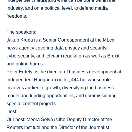
independent media and what can be done within the
industry, and on a political level, to defend media
freedoms.
The speakers:
Jakub Krupa is a Senior Correspondent at the MLex
news agency covering data privacy and security,
cybersecurity, and telecom regulation as well as Brexit
and online harms.
Peter Erdelyi is the director of business development at
independent Hungarian outlet, 444.hu, whose role
involves audience growth, diversifying the business
model and funding opportunities, and commissioning
special content projects.
Host:
Our host: Meera Selva is the Deputy Director of the
Reuters Institute and the Director of the Journalist