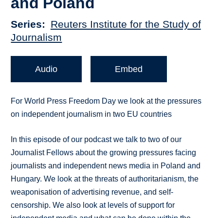
and Poland
Series
Reuters Institute for the Study of
Journalism
Audio
Embed
For World Press Freedom Day we look at the pressures
on independent journalism in two EU countries
In this episode of our podcast we talk to two of our
Journalist Fellows about the growing pressures facing
journalists and independent news media in Poland and
Hungary. We look at the threats of authoritarianism, the
weaponisation of advertising revenue, and self-
censorship. We also look at levels of support for