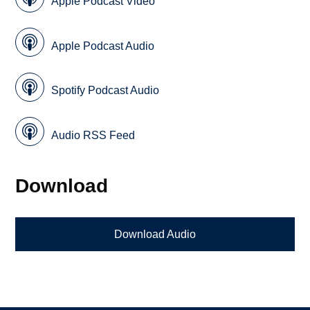
Apple Podcast Video
Apple Podcast Audio
Spotify Podcast Audio
Audio RSS Feed
Download
Download Audio