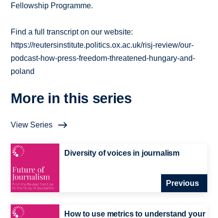
Fellowship Programme.
Find a full transcript on our website:
https://reutersinstitute.politics.ox.ac.uk/risj-review/our-
podcast-how-press-freedom-threatened-hungary-and-
poland
More in this series
View Series
Diversity of voices in journalism
Previous
How to use metrics to understand your