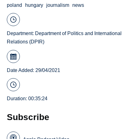
poland
hungary
journalism
news
Department:
Department of Politics and International
Relations (DPIR)
Date Added: 29/04/2021
Duration: 00:35:24
Subscribe