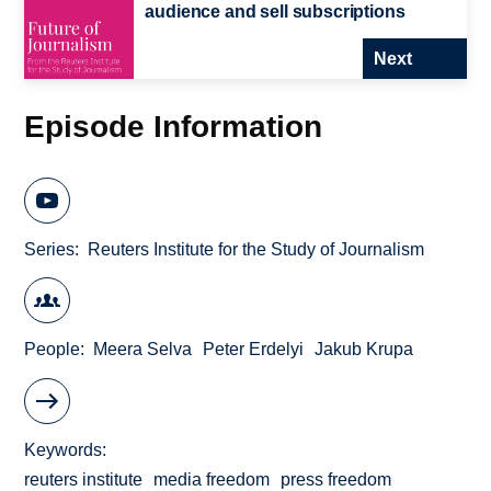
audience and sell subscriptions
Next
Episode Information
Series
Reuters Institute for the Study of Journalism
People
Meera Selva
Peter Erdelyi
Jakub Krupa
Keywords
reuters institute
media freedom
press freedom