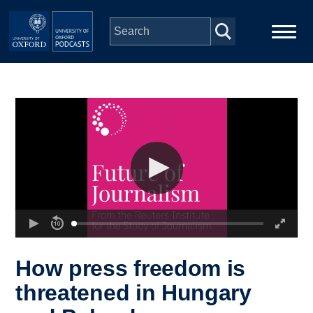
Skip to main content
Main
Home
navigation
Series
People
Depts & Colleges
Open Education
How press freedom is
threatened in Hungary