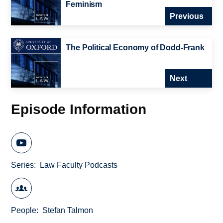
Feminism
Previous
The Political Economy of Dodd-Frank
Next
Episode Information
Series
Law Faculty Podcasts
People
Stefan Talmon