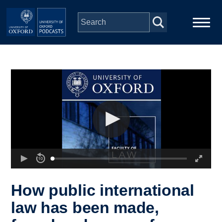
Skip to main content
Main
Home
navigation
Series
People
Depts & Colleges
Open Education
How public international
law has been made,