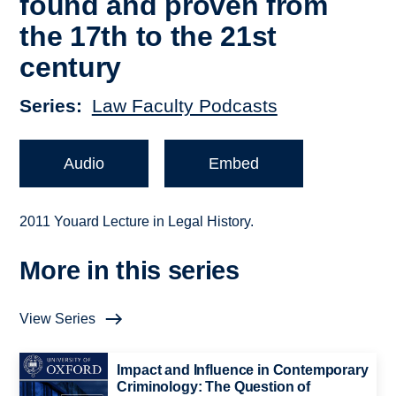
found and proven from
the 17th to the 21st
century
Series
Law Faculty Podcasts
Audio
Embed
2011 Youard Lecture in Legal History.
More in this series
View Series
Impact and Influence in Contemporary
Criminology: The Question of