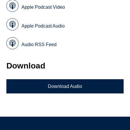
Apple Podcast Video
Apple Podcast Audio
Audio RSS Feed
Download
Download Audio