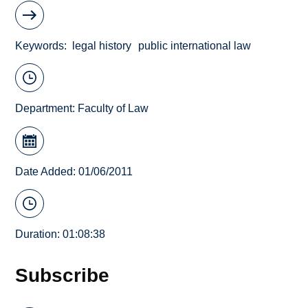
Keywords
legal history
public international law
Department:
Faculty of Law
Date Added: 01/06/2011
Duration: 01:08:38
Subscribe