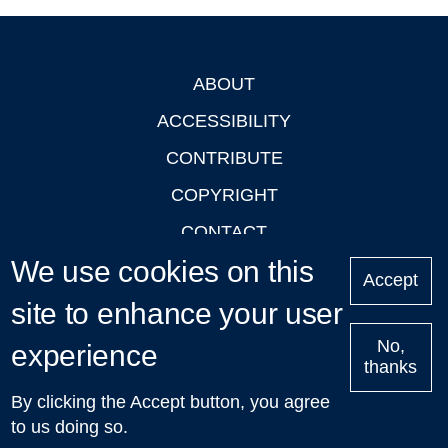
ABOUT
Footer
ACCESSIBILITY
CONTRIBUTE
COPYRIGHT
CONTACT
We use cookies on this
PRIVACY
Accept
LOGIN
site to enhance your user
No,
experience
thanks
'Oxford Podcasts' X Account @oxfordpodcasts
|
Upcoming
By clicking the Accept button, you agree
Talks in Oxford
| © 2011-2026 The University of Oxford
to us doing so.