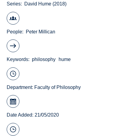
Series
David Hume (2018)
People
Peter Millican
Keywords
philosophy
hume
Department:
Faculty of Philosophy
Date Added: 21/05/2020