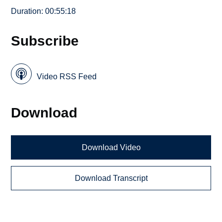
Duration: 00:55:18
Subscribe
Video RSS Feed
Download
Download Video
Download Transcript