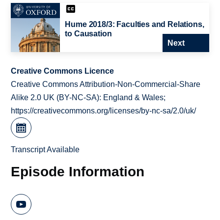
Hume 2018/3: Faculties and Relations,
to Causation
Next
Creative Commons Licence
Creative Commons Attribution-Non-Commercial-Share
Alike 2.0 UK (BY-NC-SA): England & Wales;
https://creativecommons.org/licenses/by-nc-sa/2.0/uk/
Transcript Available
Episode Information