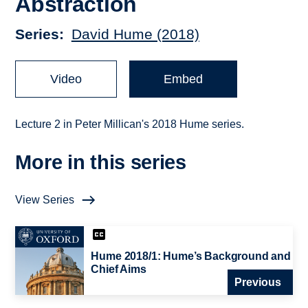
Abstraction
Series
David Hume (2018)
Video
Embed
Lecture 2 in Peter Millican's 2018 Hume series.
More in this series
View Series
Hume 2018/1: Hume’s Background and
Chief Aims
Previous