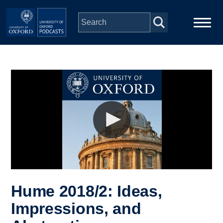
Skip to main content
Main
Home
navigation
Series
People
Depts & Colleges
Open Education
Hume 2018/2: Ideas,
Impressions, and