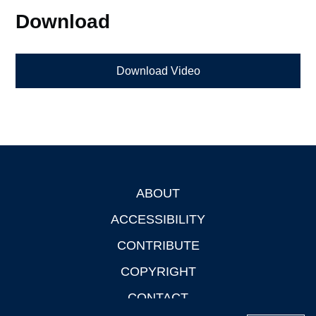
Download
Download Video
ABOUT
Footer
ACCESSIBILITY
CONTRIBUTE
COPYRIGHT
CONTACT