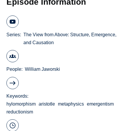
Episode Information
Series
The View from Above: Structure, Emergence,
and Causation
People
William Jaworski
Keywords
hylomorphism
aristotle
metaphysics
emergentism
reductionism