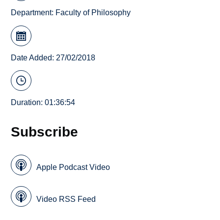
Department:
Faculty of Philosophy
Date Added: 27/02/2018
Duration: 01:36:54
Subscribe
Apple Podcast Video
Video RSS Feed