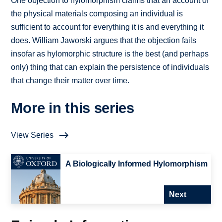
One objection to hylomorphism claims that an account of
the physical materials composing an individual is
sufficient to account for everything it is and everything it
does. William Jaworski argues that the objection fails
insofar as hylomorphic structure is the best (and perhaps
only) thing that can explain the persistence of individuals
that change their matter over time.
More in this series
View Series
A Biologically Informed Hylomorphism
Next