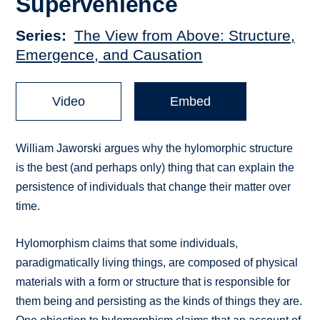
Supervenience
Series
The View from Above: Structure,
Emergence, and Causation
Video
Embed
William Jaworski argues why the hylomorphic structure
is the best (and perhaps only) thing that can explain the
persistence of individuals that change their matter over
time.
Hylomorphism claims that some individuals,
paradigmatically living things, are composed of physical
materials with a form or structure that is responsible for
them being and persisting as the kinds of things they are.