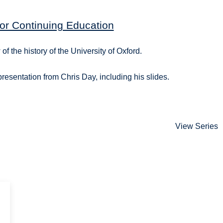
or Continuing Education
of the history of the University of Oxford.
 presentation from Chris Day, including his slides.
View Series