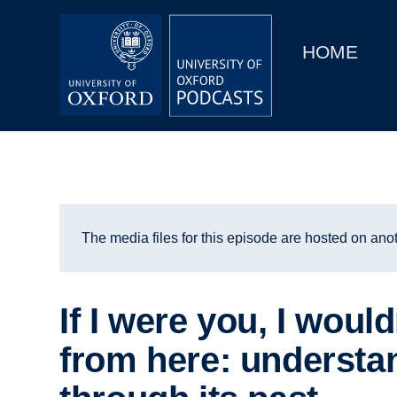
Main
Home
navigation
HOME
Main
Series
navigation
People
Depts & Colleges
Open Education
The media files for this episode are hosted on anot
If I were you, I would
from here: understa