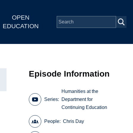
OPEN
EDUCATION
Episode Information
Humanities at the
Series
Department for
Continuing Education
People
Chris Day