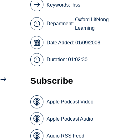
Keywords
hss
Oxford Lifelong
Department:
Learning
Date Added: 01/09/2008
Duration: 01:02:30
Subscribe
Apple Podcast Video
Apple Podcast Audio
Audio RSS Feed