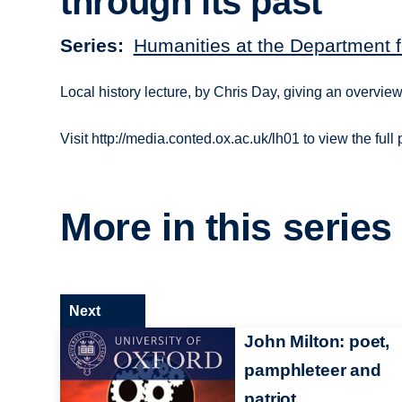
through its past
Series
Humanities at the Department f
Local history lecture, by Chris Day, giving an overview 
Visit http://media.conted.ox.ac.uk/lh01 to view the full
More in this series
Next
John Milton: poet,
pamphleteer and
patriot