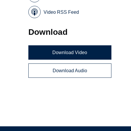
Video RSS Feed
Download
Download Video
Download Audio