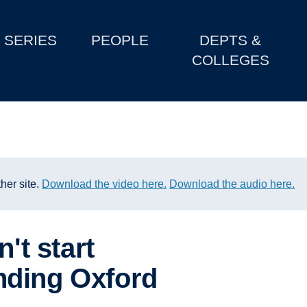
SERIES
PEOPLE
DEPTS &
COLLEGES
her site.
Download the video here.
Download the audio here.
n't start
nding Oxford