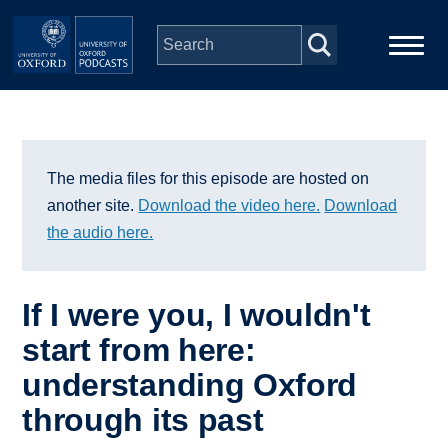
Skip to main content
Main
Home
navigation
Series
The media files for this episode are hosted on
another site.
Download the video here.
Download
People
the audio here.
Depts & Colleges
If I were you, I wouldn't
start from here:
Open Education
understanding Oxford
through its past