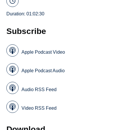
Duration: 01:02:30
Subscribe
Apple Podcast Video
Apple Podcast Audio
Audio RSS Feed
Video RSS Feed
Download