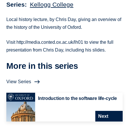
Series
Kellogg College
Local history lecture, by Chris Day, giving an overview of
the history of the University of Oxford.
Visit http://media.conted.ox.ac.uk/lh01 to view the full
presentation from Chris Day, including his slides.
More in this series
View Series
Introduction to the software life-cycle
Next