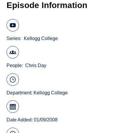
Episode Information
Series
Kellogg College
People
Chris Day
Department:
Kellogg College
Date Added: 01/09/2008