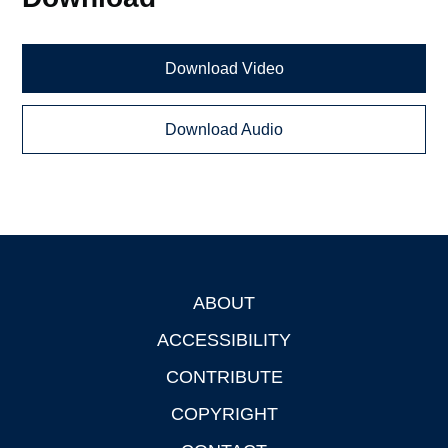
Download Video
Download Audio
ABOUT
Footer
ACCESSIBILITY
CONTRIBUTE
COPYRIGHT