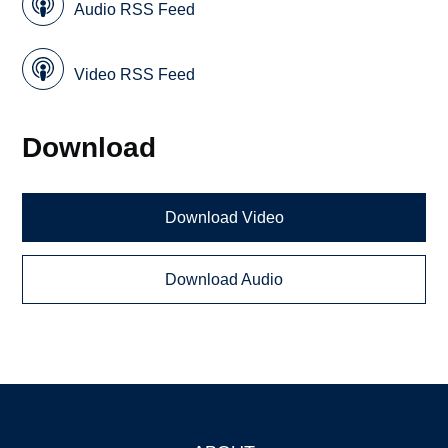
Audio RSS Feed
Video RSS Feed
Download
Download Video
Download Audio