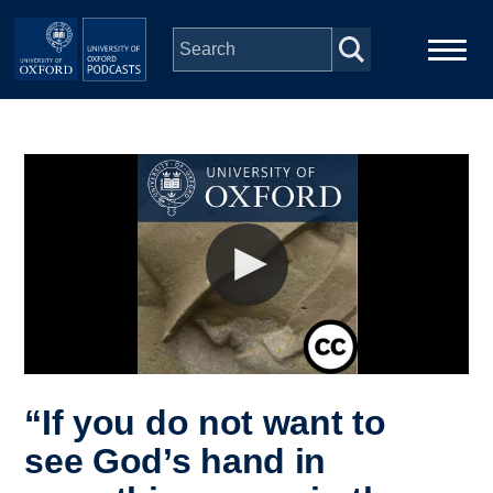
Skip to main content
Main
Home
navigation
Series
People
Depts & Colleges
Open Education
“If you do not want to
see God’s hand in