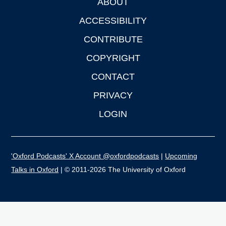
ABOUT
Footer
ACCESSIBILITY
CONTRIBUTE
COPYRIGHT
CONTACT
PRIVACY
LOGIN
'Oxford Podcasts' X Account @oxfordpodcasts
|
Upcoming
Talks in Oxford
| © 2011-2026 The University of Oxford