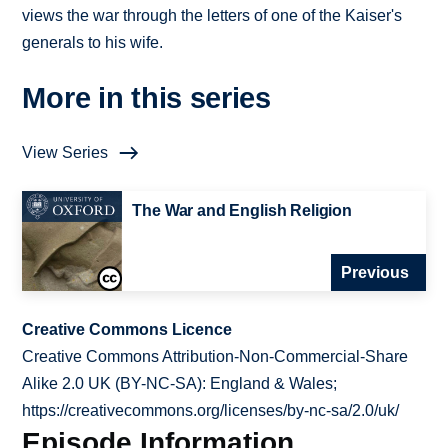
views the war through the letters of one of the Kaiser's
generals to his wife.
More in this series
View Series
The War and English Religion
Previous
Creative Commons Licence
Creative Commons Attribution-Non-Commercial-Share
Alike 2.0 UK (BY-NC-SA): England & Wales;
https://creativecommons.org/licenses/by-nc-sa/2.0/uk/
Episode Information