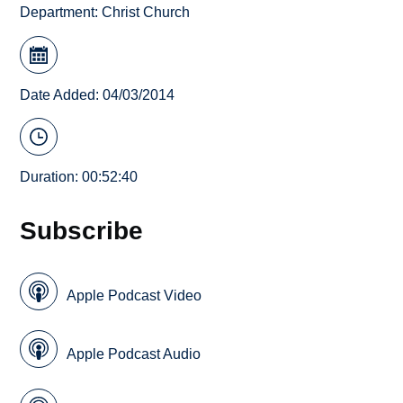
Department:
Christ Church
Date Added: 04/03/2014
Duration: 00:52:40
Subscribe
Apple Podcast Video
Apple Podcast Audio