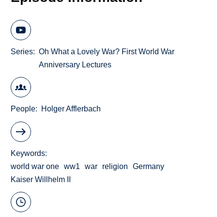
Series
Oh What a Lovely War? First World War
Anniversary Lectures
People
Holger Afflerbach
Keywords
world war one
ww1
war
religion
Germany
Kaiser Willhelm II