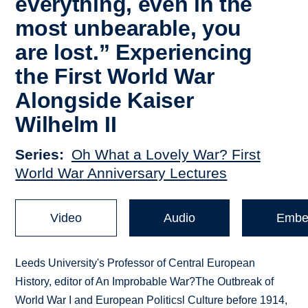
everything, even in the
most unbearable, you
are lost.” Experiencing
the First World War
Alongside Kaiser
Wilhelm II
Series
Oh What a Lovely War? First
World War Anniversary Lectures
Video
Audio
Embe
Leeds University's Professor of Central European
History, editor of An Improbable War?The Outbreak of
World War I and European Politicsl Culture before 1914,