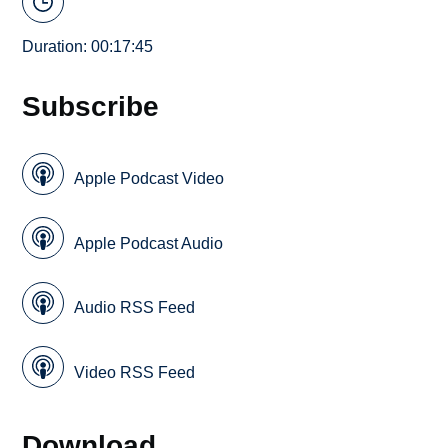
Duration: 00:17:45
Subscribe
Apple Podcast Video
Apple Podcast Audio
Audio RSS Feed
Video RSS Feed
Download