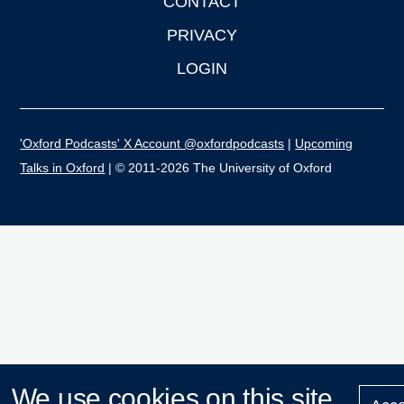
CONTACT
PRIVACY
LOGIN
'Oxford Podcasts' X Account @oxfordpodcasts
|
Upcoming
Talks in Oxford
| © 2011-2026 The University of Oxford
We use cookies on this site