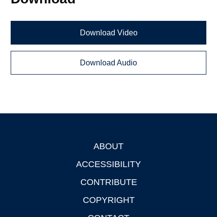
Download Video
Download Audio
ABOUT
Footer
ACCESSIBILITY
CONTRIBUTE
COPYRIGHT