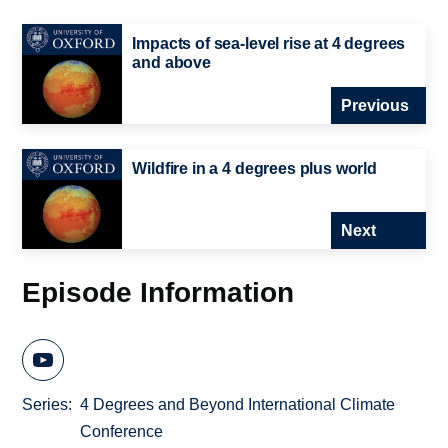
Impacts of sea-level rise at 4 degrees
and above
Previous
Wildfire in a 4 degrees plus world
Next
Episode Information
Series
4 Degrees and Beyond International Climate
Conference