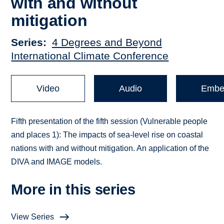
with and without
mitigation
Series
4 Degrees and Beyond
International Climate Conference
Video
Audio
Embe
Fifth presentation of the fifth session (Vulnerable people
and places 1): The impacts of sea-level rise on coastal
nations with and without mitigation. An application of the
DIVA and IMAGE models.
More in this series
View Series