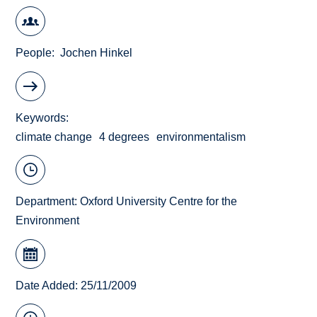
People
Jochen Hinkel
Keywords
climate change
4 degrees
environmentalism
Department:
Oxford University Centre for the
Environment
Date Added: 25/11/2009