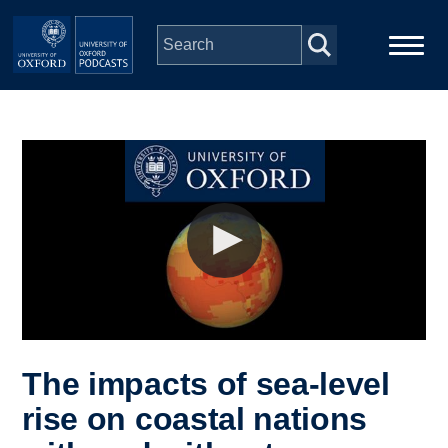
Skip to main content
Main
Home
navigation
Series
People
Depts & Colleges
Open Education
The impacts of sea-level
rise on coastal nations