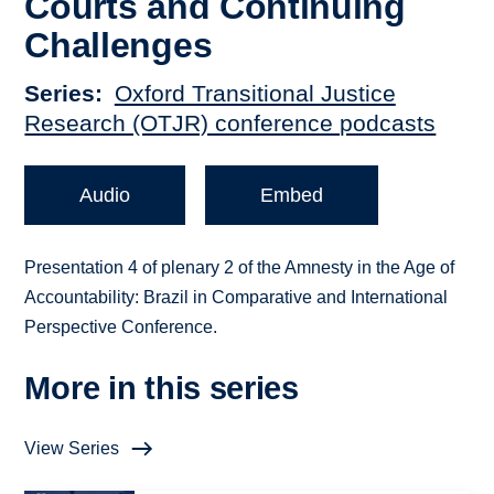
Courts and Continuing
Challenges
Series
Oxford Transitional Justice
Research (OTJR) conference podcasts
Audio
Embed
Presentation 4 of plenary 2 of the Amnesty in the Age of
Accountability: Brazil in Comparative and International
Perspective Conference.
More in this series
View Series