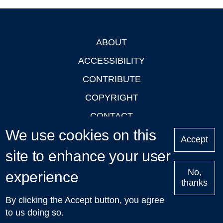
ABOUT
Footer
ACCESSIBILITY
CONTRIBUTE
COPYRIGHT
CONTACT
We use cookies on this
PRIVACY
Accept
LOGIN
site to enhance your user
No,
experience
thanks
'Oxford Podcasts' X Account @oxfordpodcasts
|
Upcoming
By clicking the Accept button, you agree
Talks in Oxford
| © 2011-2026 The University of Oxford
to us doing so.