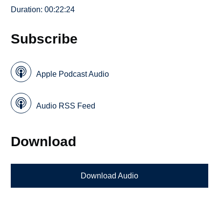
Duration: 00:22:24
Subscribe
Apple Podcast Audio
Audio RSS Feed
Download
Download Audio