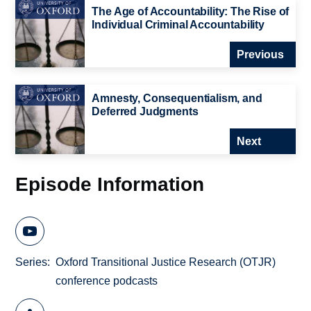
The Age of Accountability: The Rise of
Individual Criminal Accountability
Previous
Amnesty, Consequentialism, and
Deferred Judgments
Next
Episode Information
Series
Oxford Transitional Justice Research (OTJR)
conference podcasts