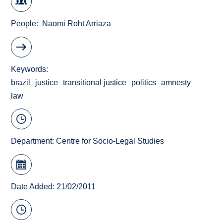
People
Naomi Roht Arriaza
Keywords
brazil
justice
transitional justice
politics
amnesty
law
Department:
Centre for Socio-Legal Studies
Date Added: 21/02/2011