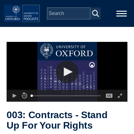
Skip to main content
Main
Home
navigation
Series
People
Depts & Colleges
Open Education
003: Contracts - Stand
Up For Your Rights