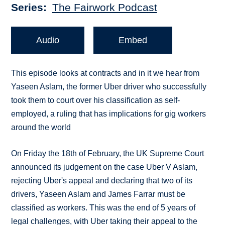
Series
The Fairwork Podcast
Audio
Embed
This episode looks at contracts and in it we hear from
Yaseen Aslam, the former Uber driver who successfully
took them to court over his classification as self-
employed, a ruling that has implications for gig workers
around the world
On Friday the 18th of February, the UK Supreme Court
announced its judgement on the case Uber V Aslam,
rejecting Uber's appeal and declaring that two of its
drivers, Yaseen Aslam and James Farrar must be
classified as workers. This was the end of 5 years of
legal challenges, with Uber taking their appeal to the