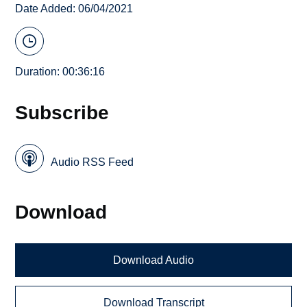
Date Added: 06/04/2021
Duration: 00:36:16
Subscribe
Audio RSS Feed
Download
Download Audio
Download Transcript