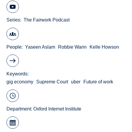
Series
The Fairwork Podcast
People
Yaseen Aslam
Robbie Warin
Kelle Howson
Keywords
gig economy
Supreme Court
uber
Future of work
Department:
Oxford Internet Institute