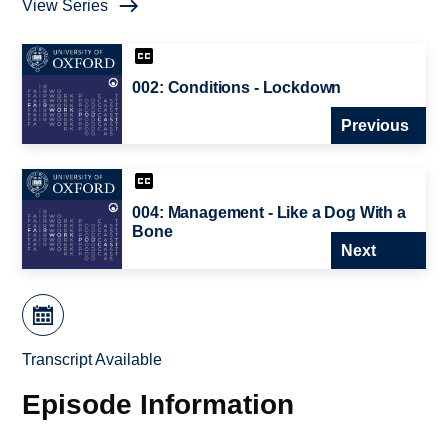
View Series
002: Conditions - Lockdown
Previous
004: Management - Like a Dog With a
Bone
Next
Transcript Available
Episode Information