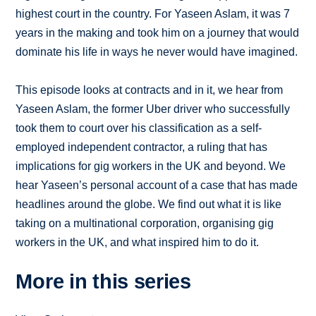
highest court in the country. For Yaseen Aslam, it was 7
years in the making and took him on a journey that would
dominate his life in ways he never would have imagined.
This episode looks at contracts and in it, we hear from
Yaseen Aslam, the former Uber driver who successfully
took them to court over his classification as a self-
employed independent contractor, a ruling that has
implications for gig workers in the UK and beyond. We
hear Yaseen’s personal account of a case that has made
headlines around the globe. We find out what it is like
taking on a multinational corporation, organising gig
workers in the UK, and what inspired him to do it.
More in this series