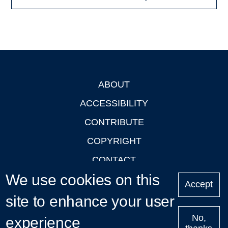
ABOUT
Footer
ACCESSIBILITY
CONTRIBUTE
COPYRIGHT
CONTACT
We use cookies on this
PRIVACY
Accept
LOGIN
site to enhance your user
No,
experience