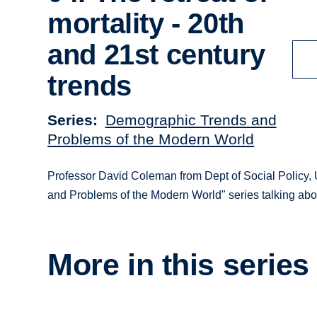
mortality - 20th
and 21st century
trends
Series
Demographic Trends and
Problems of the Modern World
Professor David Coleman from Dept of Social Policy, U
and Problems of the Modern World" series talking about
More in this series