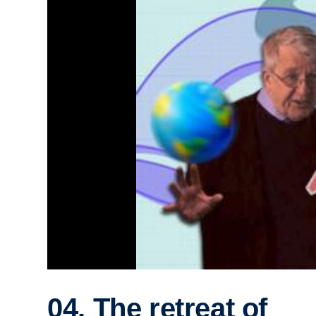
04. The retreat of