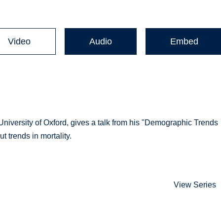
Video
Audio
Embed
niversity of Oxford, gives a talk from his "Demographic Trends
 trends in mortality.
View Series