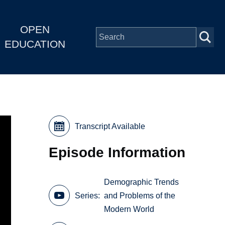
OPEN
EDUCATION
Transcript Available
Episode Information
Demographic Trends
Series
and Problems of the
Modern World