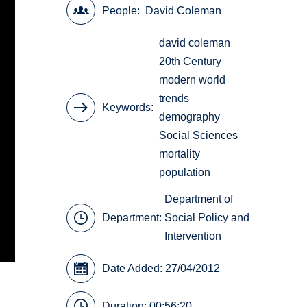
People
David Coleman
david coleman
20th Century
modern world
trends
Keywords
demography
Social Sciences
mortality
population
Department of
Department:
Social Policy and
Intervention
Date Added: 27/04/2012
Duration: 00:56:20