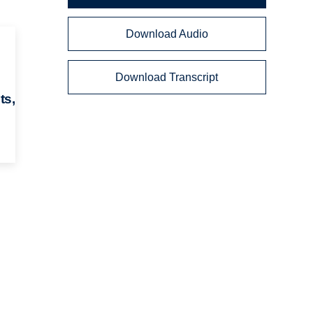
Download Audio
Download Transcript
ts,