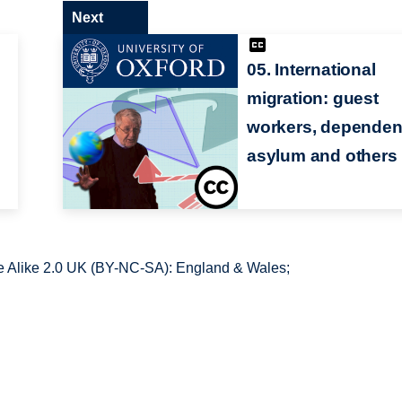
Next
05. International
migration: guest
workers, dependen
asylum and others
 Alike 2.0 UK (BY-NC-SA): England & Wales;