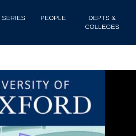
SERIES
PEOPLE
DEPTS &
COLLEGES