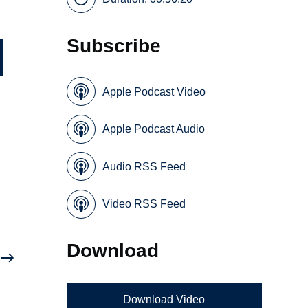
Subscribe
Apple Podcast Video
Apple Podcast Audio
Audio RSS Feed
Video RSS Feed
Download
Download Video