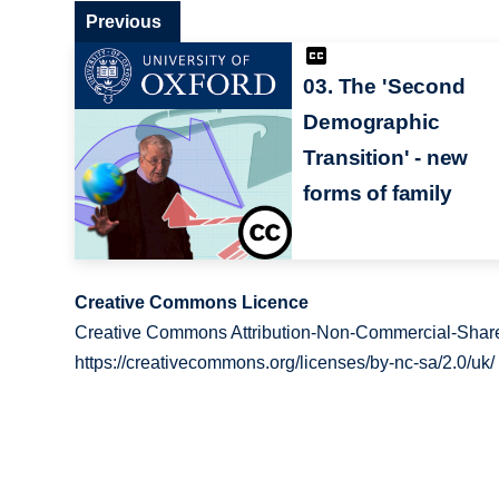
Previous
03. The 'Second
Demographic
Transition' - new
forms of family
Creative Commons Licence
Creative Commons Attribution-Non-Commercial-Share
https://creativecommons.org/licenses/by-nc-sa/2.0/uk/