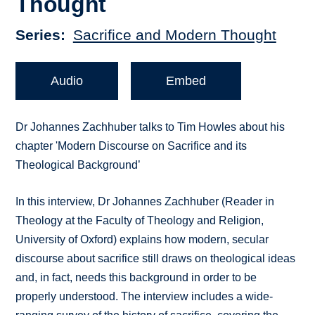
Thought
Series
Sacrifice and Modern Thought
Audio
Embed
Dr Johannes Zachhuber talks to Tim Howles about his
chapter 'Modern Discourse on Sacrifice and its
Theological Background’
In this interview, Dr Johannes Zachhuber (Reader in
Theology at the Faculty of Theology and Religion,
University of Oxford) explains how modern, secular
discourse about sacrifice still draws on theological ideas
and, in fact, needs this background in order to be
properly understood. The interview includes a wide-