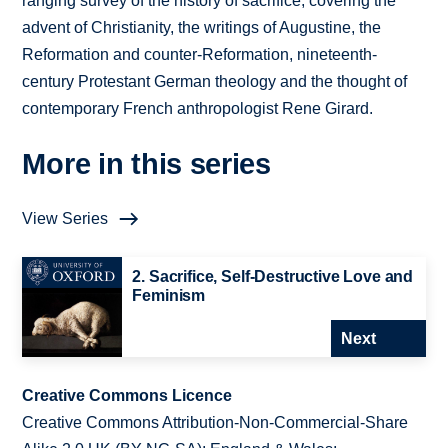
ranging survey of the history of sacrifice, covering the
advent of Christianity, the writings of Augustine, the
Reformation and counter-Reformation, nineteenth-
century Protestant German theology and the thought of
contemporary French anthropologist Rene Girard.
More in this series
View Series
2. Sacrifice, Self-Destructive Love and
Feminism
Next
Creative Commons Licence
Creative Commons Attribution-Non-Commercial-Share