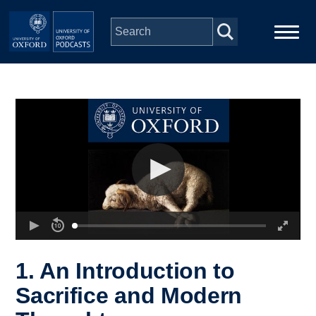
Skip to main content
Main
Home
navigation
Series
People
Depts & Colleges
Open Education
1. An Introduction to
Sacrifice and Modern