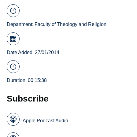
Department:
Faculty of Theology and Religion
Date Added: 27/01/2014
Duration: 00:15:38
Subscribe
Apple Podcast Audio