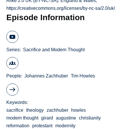
Alike 2.0 UK (BY-NC-SA): England & Wales;
https://creativecommons.org/licenses/by-nc-sa/2.0/uk/
Episode Information
Series
Sacrifice and Modern Thought
People
Johannes Zachhuber
Tim Howles
Keywords
sacrifice
theology
zachhuber
howles
modern thought
girard
augustine
christianity
reformation
protestant
modernity