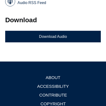
Audio RSS Feed
Download
Download Audio
ABOUT
Footer
ACCESSIBILITY
CONTRIBUTE
COPYRIGHT