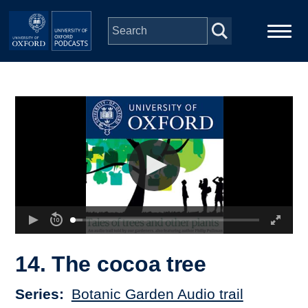
Skip to main content
Main
Home
navigation
Series
People
Depts & Colleges
Open Education
14. The cocoa tree
Series
Botanic Garden Audio trail