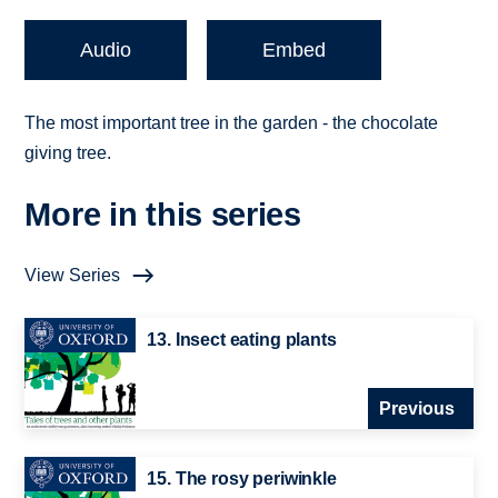
Audio
Embed
The most important tree in the garden - the chocolate
giving tree.
More in this series
View Series
13. Insect eating plants
Previous
15. The rosy periwinkle