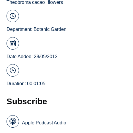
Theobroma cacao
flowers
Department:
Botanic Garden
Date Added: 28/05/2012
Duration: 00:01:05
Subscribe
Apple Podcast Audio