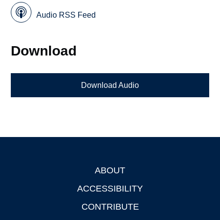
Audio RSS Feed
Download
Download Audio
ABOUT
Footer
ACCESSIBILITY
CONTRIBUTE