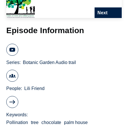
Next
Episode Information
Series
Botanic Garden Audio trail
People
Lili Friend
Keywords
Pollination
tree
chocolate
palm house