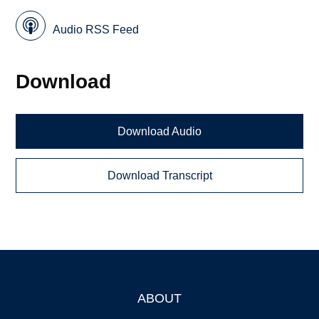
Audio RSS Feed
Download
Download Audio
Download Transcript
ABOUT
Footer