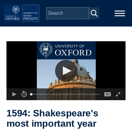
Skip to main content
Main
Home
navigation
Series
People
Depts & Colleges
Open Education
1594: Shakespeare's
most important year