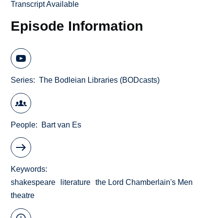
Transcript Available
Episode Information
Series
The Bodleian Libraries (BODcasts)
People
Bart van Es
Keywords
shakespeare
literature
the Lord Chamberlain's Men
theatre