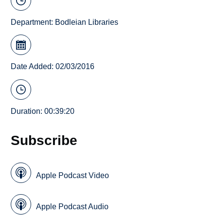
Department:
Bodleian Libraries
Date Added: 02/03/2016
Duration: 00:39:20
Subscribe
Apple Podcast Video
Apple Podcast Audio