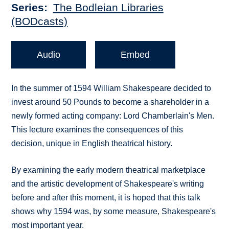
Series
The Bodleian Libraries
(BODcasts)
Audio
Embed
In the summer of 1594 William Shakespeare decided to
invest around 50 Pounds to become a shareholder in a
newly formed acting company: Lord Chamberlain's Men.
This lecture examines the consequences of this
decision, unique in English theatrical history.
By examining the early modern theatrical marketplace
and the artistic development of Shakespeare's writing
before and after this moment, it is hoped that this talk
shows why 1594 was, by some measure, Shakespeare's
most important year.