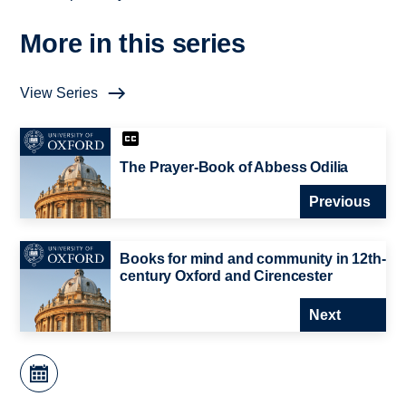
More in this series
View Series
The Prayer-Book of Abbess Odilia
Previous
Books for mind and community in 12th-
century Oxford and Cirencester
Next