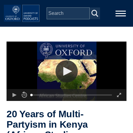
Skip to main content
Main
Home
navigation
Series
People
Depts & Colleges
Open Education
20 Years of Multi-
Partyism in Kenya