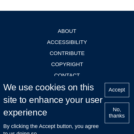
ABOUT
Footer
ACCESSIBILITY
CONTRIBUTE
COPYRIGHT
CONTACT
We use cookies on this
PRIVACY
Accept
LOGIN
site to enhance your user
No,
experience
thanks
'Oxford Podcasts' X Account @oxfordpodcasts
|
Upcoming
By clicking the Accept button, you agree
Talks in Oxford
| © 2011-2026 The University of Oxford
to us doing so.