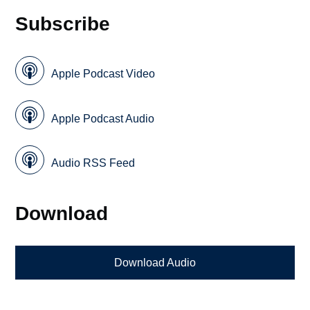
Subscribe
Apple Podcast Video
Apple Podcast Audio
Audio RSS Feed
Download
Download Audio