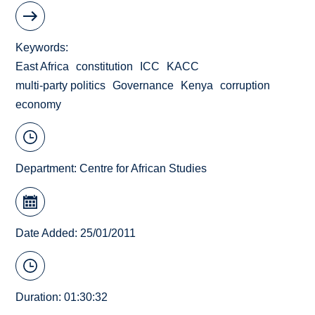
Keywords
East Africa
constitution
ICC
KACC
multi-party politics
Governance
Kenya
corruption
economy
Department:
Centre for African Studies
Date Added: 25/01/2011
Duration: 01:30:32