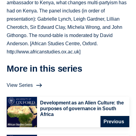
ambassador to Kenya, what changes multi-partyism has
had on Kenya. The panel includes (in order of
presentation): Gabrielle Lynch, Leigh Gardner, Lillian
Cherotich, Sir Edward Clay, Michela Wrong, and John
Githongo. The round-table is moderated by David
Anderson. [African Studies Centre, Oxford.
http://www.africanstudies.ox.ac.uk]
More in this series
View Series
Development as an Alien Culture: the
purposes of governance in South
Africa
Previous