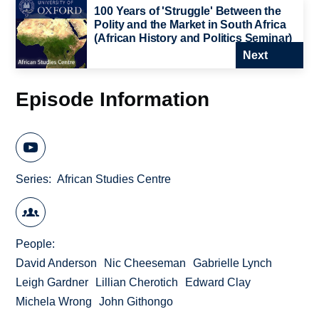
100 Years of 'Struggle' Between the
Polity and the Market in South Africa
(African History and Politics Seminar)
Next
Episode Information
Series
African Studies Centre
People
David Anderson
Nic Cheeseman
Gabrielle Lynch
Leigh Gardner
Lillian Cherotich
Edward Clay
Michela Wrong
John Githongo