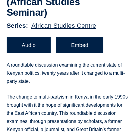
(African Studies
Seminar)
Series
African Studies Centre
Audio
Embed
A roundtable discussion examining the current state of
Kenyan politics, twenty years after it changed to a multi-
party state.
The change to multi-partyism in Kenya in the early 1990s
brought with it the hope of significant developments for
the East African country. This roundtable discussion
examines, through presentations by scholars, a former
Kenyan official, a journalist, and Great Britain's former