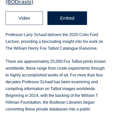
(BODcasts)
Video
Embed
Professor Larry Schaaf delivers the 2020 Colin Ford
Lecture, providing a fascinating insight into his work on
The William Henry Fox Talbot Catalogue Raisonne.
There are approximately 25,000 Fox Talbot prints known
worldwide, these range from crude experiments through
to highly accomplished works of art. For more than four
decades Professor Schaaf has been examining and
compiling information on Talbot images worldwide.
Beginning in 2014, with the backing of the William T
Hillman Foundation, the Bodleian Libraries began
converting these private databases into a public