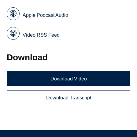
Apple Podcast Audio
Video RSS Feed
Download
Download Video
Download Transcript