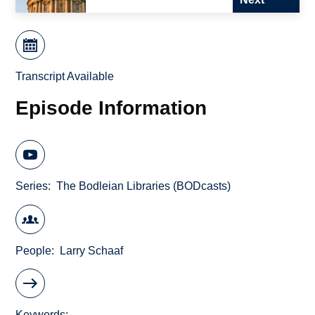
Transcript Available
Episode Information
Series
The Bodleian Libraries (BODcasts)
People
Larry Schaaf
Keywords