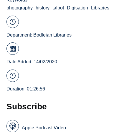
photography
history
talbot
Digisation
Libraries
Department:
Bodleian Libraries
Date Added: 14/02/2020
Duration: 01:26:56
Subscribe
Apple Podcast Video