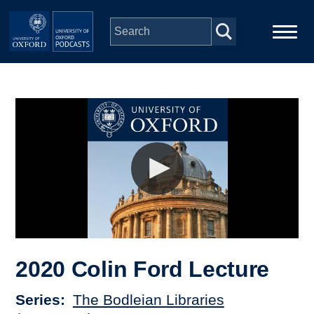
Skip to main content
Main
Home
navigation
Series
People
Depts & Colleges
Open Education
2020 Colin Ford Lecture
Series
The Bodleian Libraries