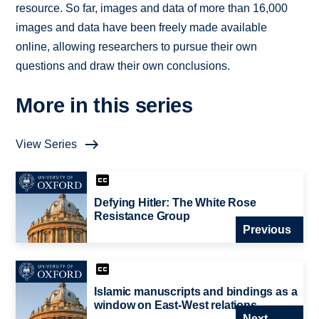
resource. So far, images and data of more than 16,000
images and data have been freely made available
online, allowing researchers to pursue their own
questions and draw their own conclusions.
More in this series
View Series
Defying Hitler: The White Rose
Resistance Group
Previous
Islamic manuscripts and bindings as a
window on East-West relations
Next