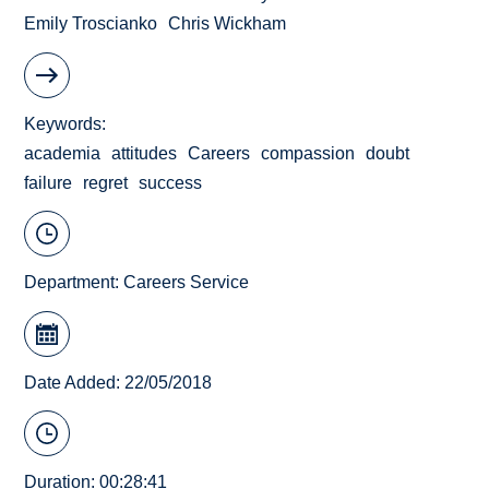
Emily Troscianko
Chris Wickham
Keywords
academia
attitudes
Careers
compassion
doubt
failure
regret
success
Department:
Careers Service
Date Added: 22/05/2018
Duration: 00:28:41