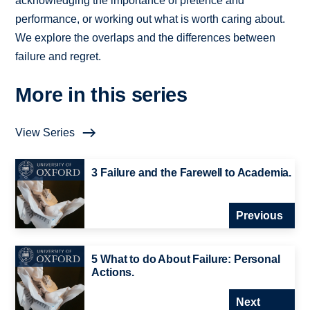
acknowledging the importance of pretence and
performance, or working out what is worth caring about.
We explore the overlaps and the differences between
failure and regret.
More in this series
View Series
3 Failure and the Farewell to Academia.
Previous
5 What to do About Failure: Personal
Actions.
Next