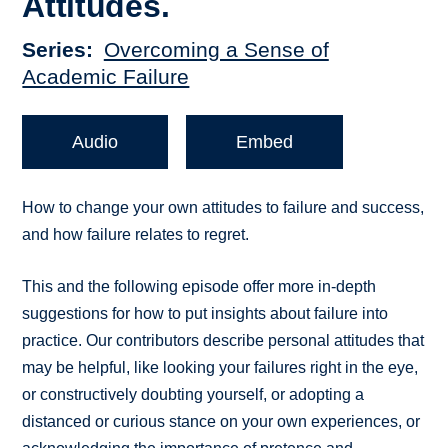
Attitudes.
Series
Overcoming a Sense of
Academic Failure
Audio
Embed
How to change your own attitudes to failure and success,
and how failure relates to regret.
This and the following episode offer more in-depth
suggestions for how to put insights about failure into
practice. Our contributors describe personal attitudes that
may be helpful, like looking your failures right in the eye,
or constructively doubting yourself, or adopting a
distanced or curious stance on your own experiences, or