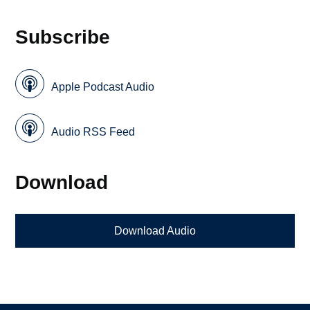
Subscribe
Apple Podcast Audio
Audio RSS Feed
Download
Download Audio