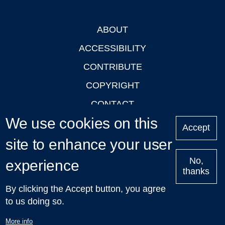
ABOUT
Footer
ACCESSIBILITY
CONTRIBUTE
COPYRIGHT
CONTACT
We use cookies on this
PRIVACY
Accept
LOGIN
site to enhance your user
No,
experience
thanks
'Oxford Podcasts' X Account @oxfordpodcasts
|
Upcoming
By clicking the Accept button, you agree
Talks in Oxford
| © 2011-2026 The University of Oxford
to us doing so.
More info