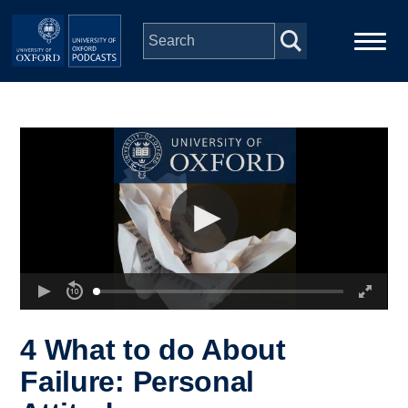
Skip to main content
Main
Home
navigation
Series
People
Depts & Colleges
Open Education
4 What to do About
Failure: Personal