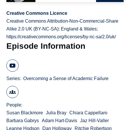
Creative Commons Licence
Creative Commons Attribution-Non-Commercial-Share
Alike 2.0 UK (BY-NC-SA): England & Wales;
https://creativecommons.org/licenses/by-nc-sa/2.0/uk/
Episode Information
Series
Overcoming a Sense of Academic Failure
People
Susan Blackmore
Julia Bray
Chiara Cappellaro
Barbara Gabrys
Adam Hart-Davis
Jaz Hill-Valler
Leanne Hodson
Dan Holloway
Ritchie Robertson