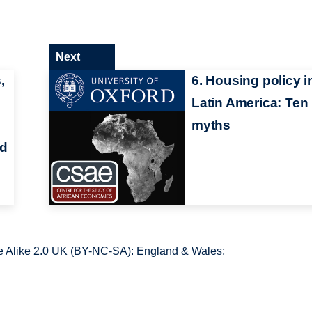
Next
,
6. Housing policy i
Latin America: Ten
myths
nd
 Alike 2.0 UK (BY-NC-SA): England & Wales;