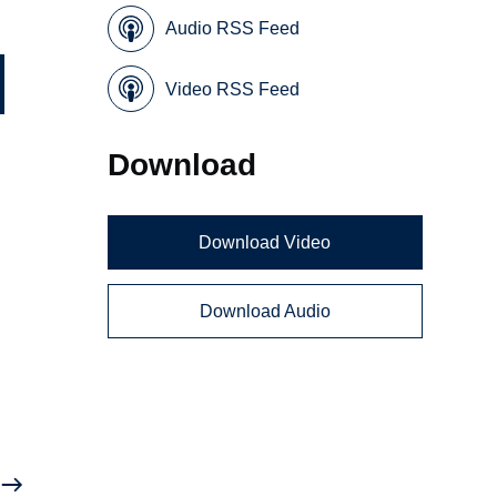
Audio RSS Feed
Video RSS Feed
Download
Download Video
Download Audio