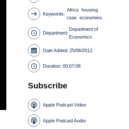
Africa
housing
Keywords
csae
economies
Department of
Department:
Economics
Date Added: 25/06/2012
Duration: 00:07:08
Subscribe
Apple Podcast Video
Apple Podcast Audio