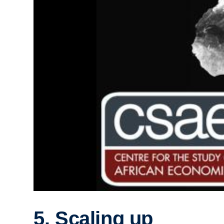
5. Scaling up