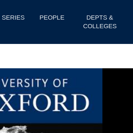
SERIES
PEOPLE
DEPTS &
COLLEGES