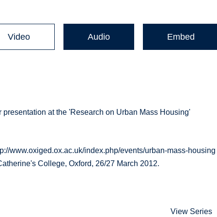
Video
Audio
Embed
 presentation at the 'Research on Urban Mass Housing'
p://www.oxiged.ox.ac.uk/index.php/events/urban-mass-housing
Catherine's College, Oxford, 26/27 March 2012.
View Series