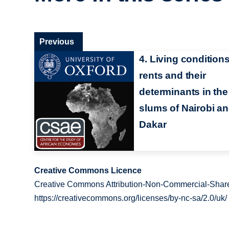
Previous
4. Living conditions
rents and their
determinants in the
slums of Nairobi a
Dakar
Creative Commons Licence
Creative Commons Attribution-Non-Commercial-Share
https://creativecommons.org/licenses/by-nc-sa/2.0/uk/