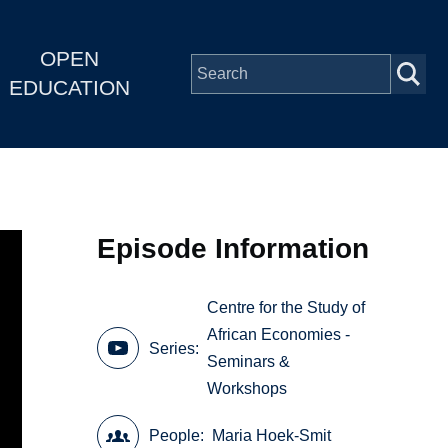
OPEN
EDUCATION
Episode Information
Centre for the Study of
African Economies -
Series
Seminars &
Workshops
People
Maria Hoek-Smit