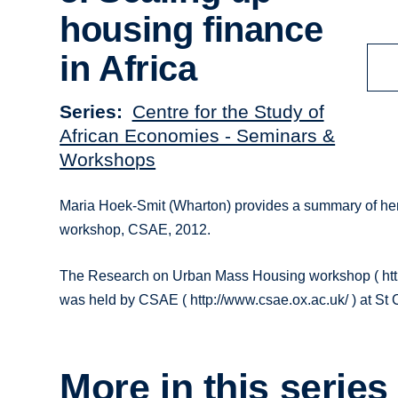
housing finance
in Africa
Series
Centre for the Study of
African Economies - Seminars &
Workshops
Maria Hoek-Smit (Wharton) provides a summary of her
workshop, CSAE, 2012.
The Research on Urban Mass Housing workshop ( htt
was held by CSAE ( http://www.csae.ox.ac.uk/ ) at St 
More in this series