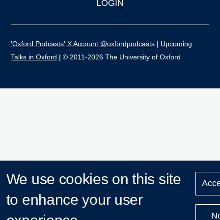
LOGIN
'Oxford Podcasts' X Account @oxfordpodcasts
|
Upcoming
Talks in Oxford
| © 2011-2026 The University of Oxford
We use cookies on this site
Acce
to enhance your user
N