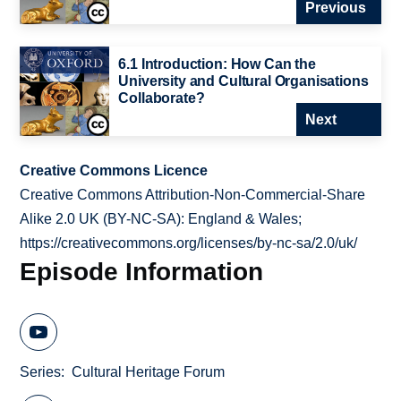
Previous
6.1 Introduction: How Can the
University and Cultural Organisations
Collaborate?
Next
Creative Commons Licence
Creative Commons Attribution-Non-Commercial-Share
Alike 2.0 UK (BY-NC-SA): England & Wales;
https://creativecommons.org/licenses/by-nc-sa/2.0/uk/
Episode Information
Series
Cultural Heritage Forum