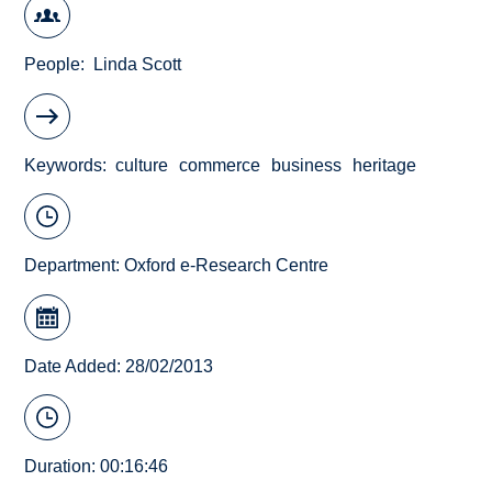
People
Linda Scott
Keywords
culture
commerce
business
heritage
Department:
Oxford e-Research Centre
Date Added: 28/02/2013
Duration: 00:16:46