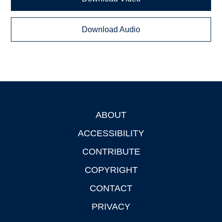
Download Audio
ABOUT
Footer
ACCESSIBILITY
CONTRIBUTE
COPYRIGHT
CONTACT
PRIVACY