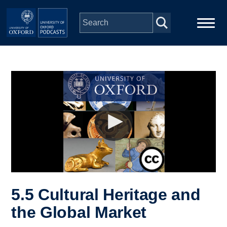
Skip to main content
Main
Home
navigation
Series
People
Depts & Colleges
Open Education
5.5 Cultural Heritage and
the Global Market