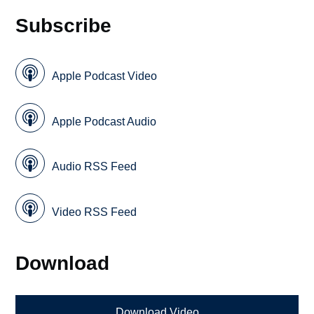
Subscribe
Apple Podcast Video
Apple Podcast Audio
Audio RSS Feed
Video RSS Feed
Download
Download Video