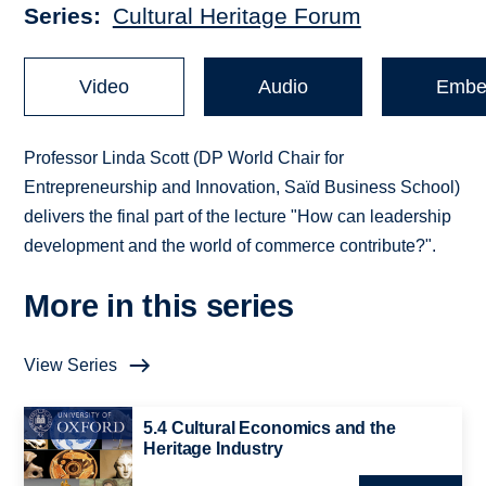
Series
Cultural Heritage Forum
Video
Audio
Embe
Professor Linda Scott (DP World Chair for
Entrepreneurship and Innovation, Saïd Business School)
delivers the final part of the lecture "How can leadership
development and the world of commerce contribute?".
More in this series
View Series
5.4 Cultural Economics and the
Heritage Industry