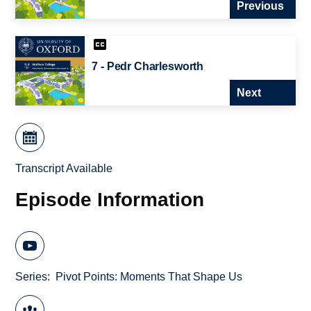
Previous
7 - Pedr Charlesworth
Next
Transcript Available
Episode Information
Series
Pivot Points: Moments That Shape Us