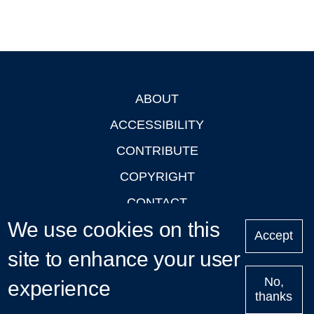
ABOUT
Footer
ACCESSIBILITY
CONTRIBUTE
COPYRIGHT
CONTACT
We use cookies on this
PRIVACY
Accept
LOGIN
site to enhance your user
No,
experience
thanks
'Oxford Podcasts' X Account @oxfordpodcasts
|
Upcoming