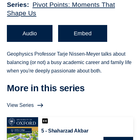
Series
Pivot Points: Moments That
Shape Us
Audio
Embed
Geophysics Professor Tarje Nissen-Meyer talks about
balancing (or not) a busy academic career and family life
when you're deeply passionate about both.
More in this series
View Series
5 - Shaharzad Akbar