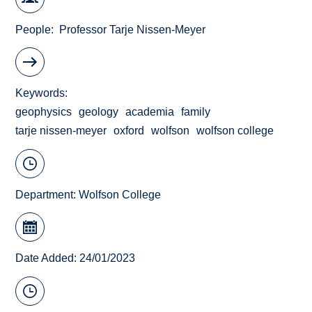
People
Professor Tarje Nissen-Meyer
Keywords
geophysics
geology
academia
family
tarje nissen-meyer
oxford
wolfson
wolfson college
Department:
Wolfson College
Date Added: 24/01/2023