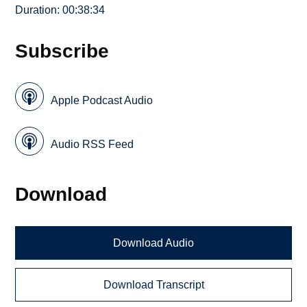
Duration: 00:38:34
Subscribe
Apple Podcast Audio
Audio RSS Feed
Download
Download Audio
Download Transcript