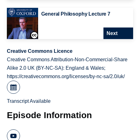
General Philosophy Lecture 7
Next
Creative Commons Licence
Creative Commons Attribution-Non-Commercial-Share
Alike 2.0 UK (BY-NC-SA): England & Wales;
https://creativecommons.org/licenses/by-nc-sa/2.0/uk/
Transcript Available
Episode Information