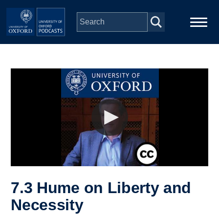
Skip to main content
Main
Home
navigation
Series
People
Depts & Colleges
Open Education
7.3 Hume on Liberty and
Necessity