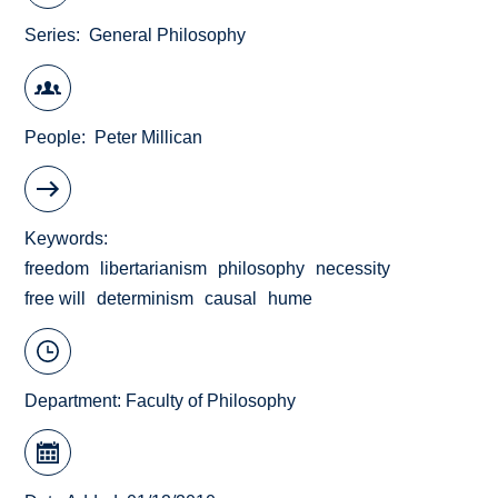
Series
General Philosophy
People
Peter Millican
Keywords
freedom
libertarianism
philosophy
necessity
free will
determinism
causal
hume
Department:
Faculty of Philosophy