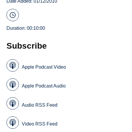
Date Added: 01/12/2010
Duration: 00:10:00
Subscribe
Apple Podcast Video
Apple Podcast Audio
Audio RSS Feed
Video RSS Feed