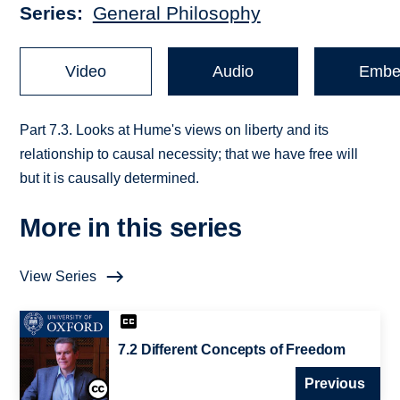
Series
General Philosophy
Video
Audio
Embe
Part 7.3. Looks at Hume's views on liberty and its
relationship to causal necessity; that we have free will
but it is causally determined.
More in this series
View Series
7.2 Different Concepts of Freedom
Previous