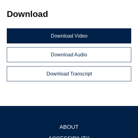
Download
Download Video
Download Audio
Download Transcript
ABOUT
Footer