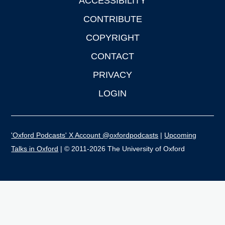
ACCESSIBILITY
CONTRIBUTE
COPYRIGHT
CONTACT
PRIVACY
LOGIN
'Oxford Podcasts' X Account @oxfordpodcasts
|
Upcoming
Talks in Oxford
| © 2011-2026 The University of Oxford