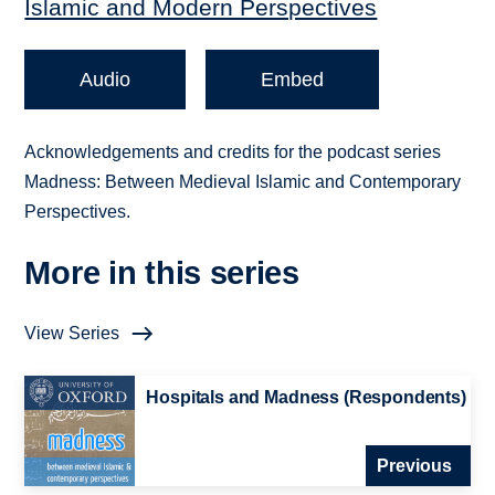
Islamic and Modern Perspectives
Audio
Embed
Acknowledgements and credits for the podcast series
Madness: Between Medieval Islamic and Contemporary
Perspectives.
More in this series
View Series
Hospitals and Madness (Respondents)
Previous