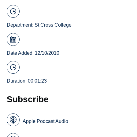
Department:
St Cross College
Date Added: 12/10/2010
Duration: 00:01:23
Subscribe
Apple Podcast Audio