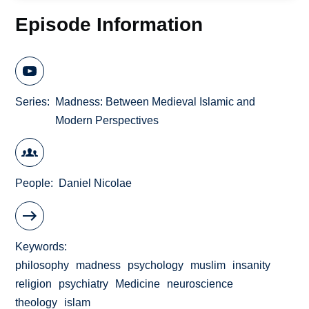
Episode Information
Series
Madness: Between Medieval Islamic and
Modern Perspectives
People
Daniel Nicolae
Keywords
philosophy
madness
psychology
muslim
insanity
religion
psychiatry
Medicine
neuroscience
theology
islam