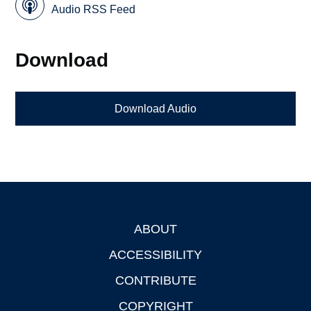
Audio RSS Feed
Download
Download Audio
ABOUT
Footer
ACCESSIBILITY
CONTRIBUTE
COPYRIGHT