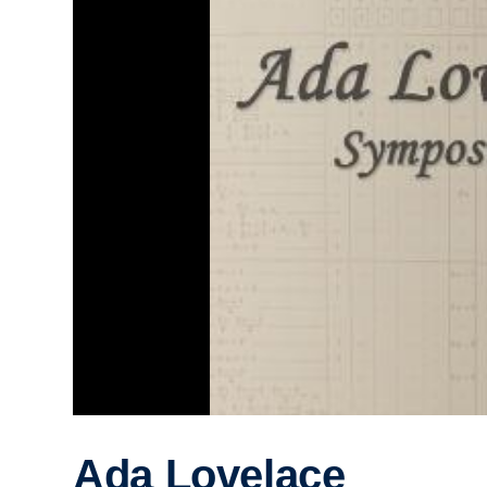
Ada Lovelace