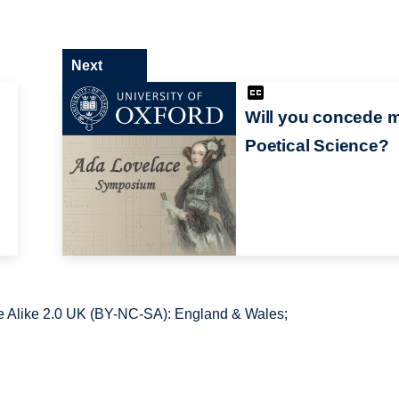
Next
Will you concede 
Poetical Science?
 Alike 2.0 UK (BY-NC-SA): England & Wales;