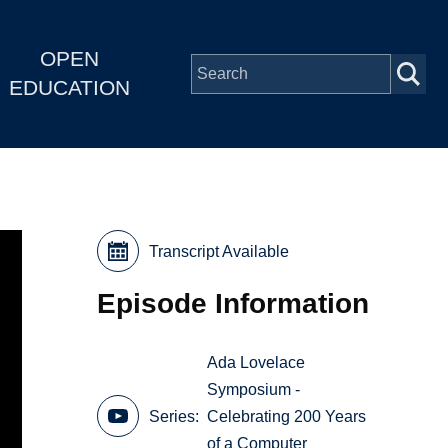
OPEN
EDUCATION
Transcript Available
Episode Information
Ada Lovelace
Symposium -
Series
Celebrating 200 Years
of a Computer