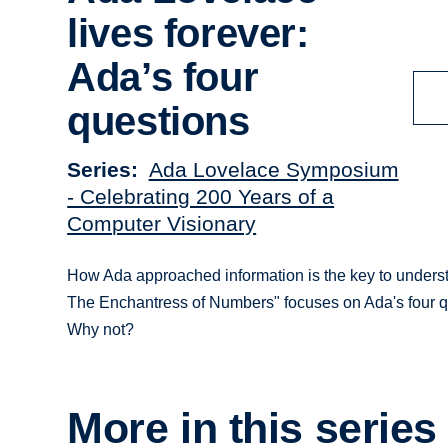
lives forever:
Ada’s four
questions
Series
Ada Lovelace Symposium
- Celebrating 200 Years of a
Computer Visionary
How Ada approached information is the key to understan
The Enchantress of Numbers" focuses on Ada's four q
Why not?
More in this series