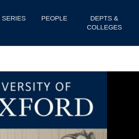
SERIES
PEOPLE
DEPTS &
COLLEGES