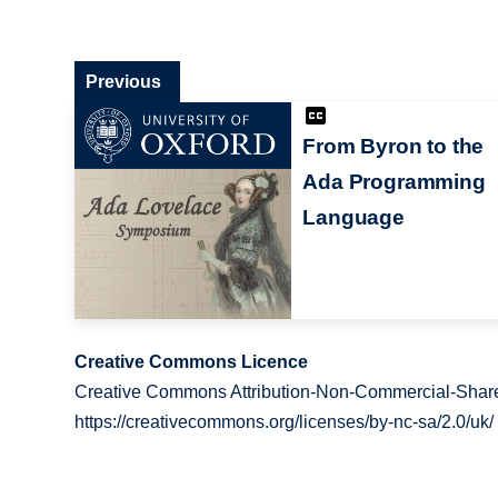
Previous
From Byron to the
Ada Programming
Language
Creative Commons Licence
Creative Commons Attribution-Non-Commercial-Share
https://creativecommons.org/licenses/by-nc-sa/2.0/uk/