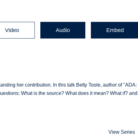
Video
Audio
Embed
ding her contribution. In this talk Betty Toole, author of "ADA:
uestions: What is the source? What does it mean? What if? and
View Series