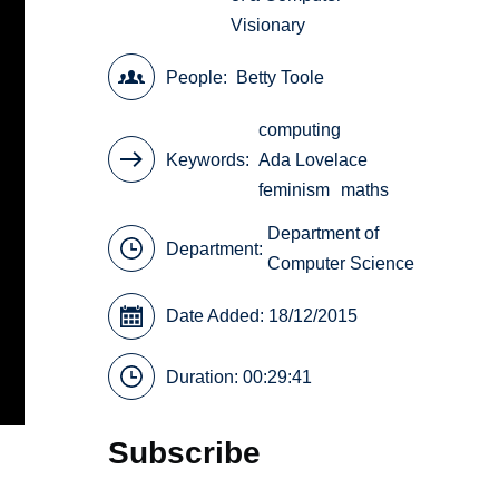
Visionary
People
Betty Toole
computing
Keywords
Ada Lovelace
feminism
maths
Department of
Department:
Computer Science
Date Added: 18/12/2015
Duration: 00:29:41
Subscribe