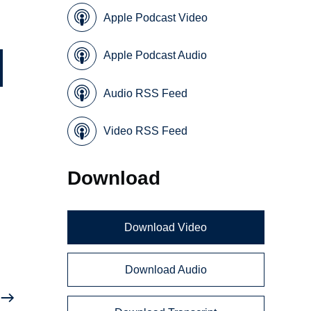
Apple Podcast Video
Apple Podcast Audio
Audio RSS Feed
Video RSS Feed
Download
Download Video
Download Audio