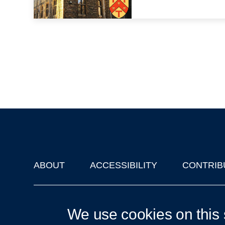
ABOUT
ACCESSIBILITY
CONTRIB
Footer
'Oxford Podcasts' X Account @oxfordpodcasts
|
Upcoming Ta
We use cookies on this 