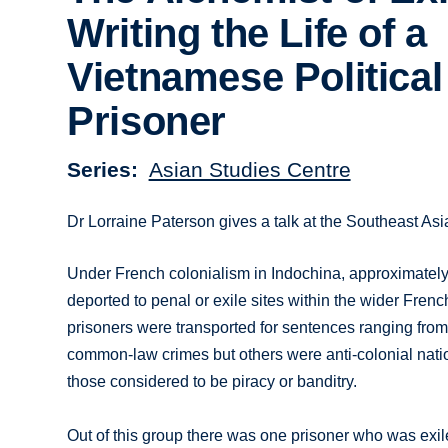
Writing the Life of a
Vietnamese Political
Prisoner
Series
Asian Studies Centre
Dr Lorraine Paterson gives a talk at the Southeast As
Under French colonialism in Indochina, approximate
deported to penal or exile sites within the wider Fren
prisoners were transported for sentences ranging from 
common-law crimes but others were anti-colonial nati
those considered to be piracy or banditry.
Out of this group there was one prisoner who was exile