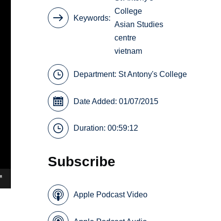
College
Keywords
Asian Studies
centre
vietnam
Department:
St Antony's College
Date Added: 01/07/2015
Duration: 00:59:12
Subscribe
Apple Podcast Video