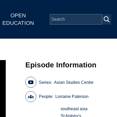
OPEN
EDUCATION
Episode Information
Series
Asian Studies Centre
People
Lorraine Paterson
southeast asia
St Antony's