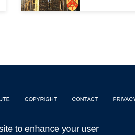
UTE
COPYRIGHT
CONTACT
PRIVAC
lks in Oxford
| © 2011-2026 The University of Oxford
site to enhance your user