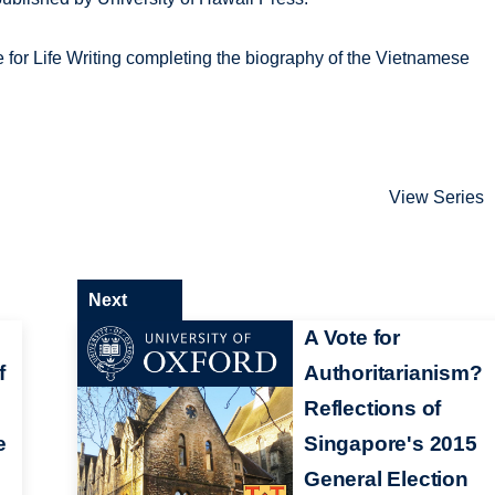
re for Life Writing completing the biography of the Vietnamese
View Series
Next
A Vote for
f
Authoritarianism?
Reflections of
e
Singapore's 2015
General Election