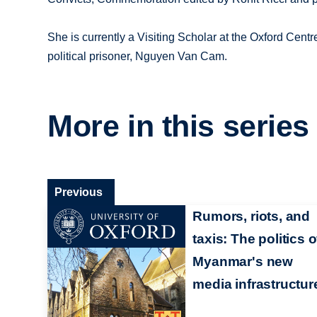
She is currently a Visiting Scholar at the Oxford Cent
political prisoner, Nguyen Van Cam.
More in this series
Previous
Rumors, riots, and
taxis: The politics o
Myanmar's new
media infrastructur