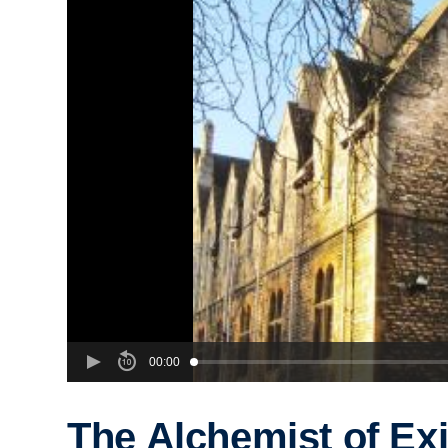
00:00
The Alchemist of Exi