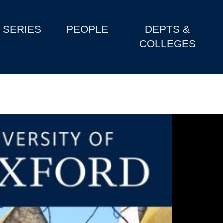
SERIES
PEOPLE
DEPTS &
COLLEGES