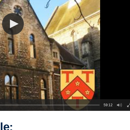
59:12
le: