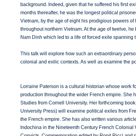
background. Indeed, given that he suffered his first exi
months thereafter, he was the longest political prison
Vietnam, by the age of eight his prodigious powers of
throughout northern Vietnam. At the age of twelve, he 
Nam Dinh which led to a life of forced exile spanning
This talk will explore how such an extraordinary perso
colonial and exilic contexts. As well as examine the po
Lorraine Paterson is a cultural historian whose work fo
production throughout the wider French empire. She ha
Studies from Cornell University. Her forthcoming book
University Press) will examine political exiles from F
the French empire. She has also written various articl
Indochina in the Nineteenth Century French Colonial W
Convicts, Commemoration edited by Ronit Ricci and p