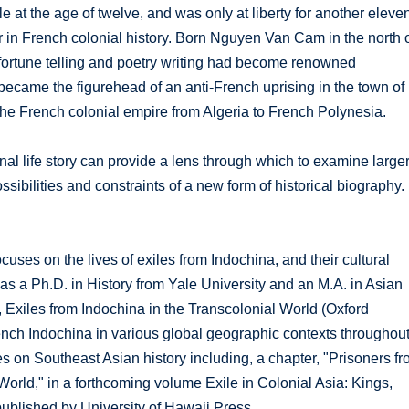
le at the age of twelve, and was only at liberty for another eleve
er in French colonial history. Born Nguyen Van Cam in the north 
 fortune telling and poetry writing had become renowned
became the figurehead of an anti-French uprising in the town of
 the French colonial empire from Algeria to French Polynesia.
nal life story can provide a lens through which to examine large
ssibilities and constraints of a new form of historical biography.
cuses on the lives of exiles from Indochina, and their cultural
s a Ph.D. in History from Yale University and an M.A. in Asian
, Exiles from Indochina in the Transcolonial World (Oxford
rench Indochina in various global geographic contexts throughou
es on Southeast Asian history including, a chapter, "Prisoners f
orld," in a forthcoming volume Exile in Colonial Asia: Kings,
ublished by University of Hawaii Press.