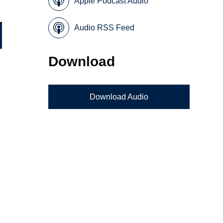
Apple Podcast Audio
Audio RSS Feed
Download
Download Audio