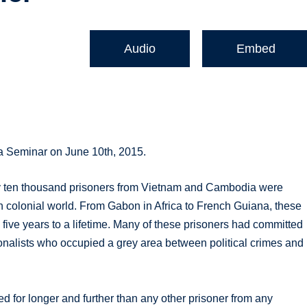
Audio
Embed
ia Seminar on June 10th, 2015.
ly ten thousand prisoners from Vietnam and Cambodia were
ch colonial world. From Gabon in Africa to French Guiana, these
five years to a lifetime. Many of these prisoners had committed
onalists who occupied a grey area between political crimes and
d for longer and further than any other prisoner from any