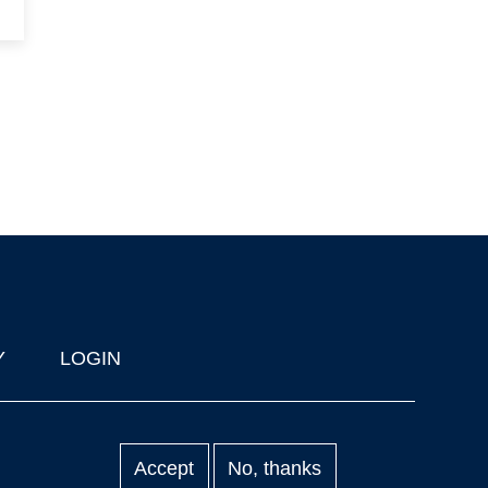
Y
LOGIN
Accept
No, thanks