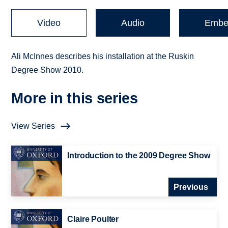
Video
Audio
Embe
Ali McInnes describes his installation at the Ruskin
Degree Show 2010.
More in this series
View Series
Introduction to the 2009 Degree Show
Previous
Claire Poulter