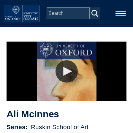
Skip to main content
Main
Home
navigation
Series
People
Depts & Colleges
Open Education
Ali McInnes
Series
Ruskin School of Art