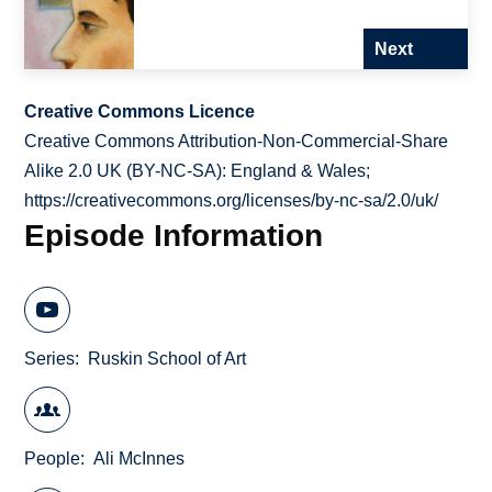
Next
Creative Commons Licence
Creative Commons Attribution-Non-Commercial-Share
Alike 2.0 UK (BY-NC-SA): England & Wales;
https://creativecommons.org/licenses/by-nc-sa/2.0/uk/
Episode Information
Series
Ruskin School of Art
People
Ali McInnes