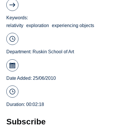
Keywords
relativity
exploration
experiencing objects
Department:
Ruskin School of Art
Date Added: 25/06/2010
Duration: 00:02:18
Subscribe