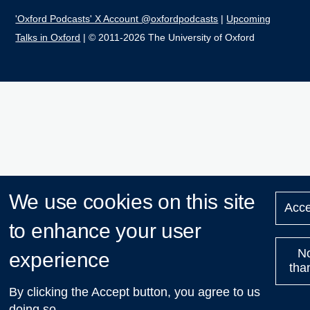
'Oxford Podcasts' X Account @oxfordpodcasts
|
Upcoming
Talks in Oxford
| © 2011-2026 The University of Oxford
We use cookies on this site
Acce
to enhance your user
N
experience
tha
By clicking the Accept button, you agree to us
doing so.