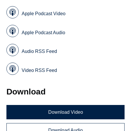
Apple Podcast Video
Apple Podcast Audio
Audio RSS Feed
Video RSS Feed
Download
Download Video
Download Audio