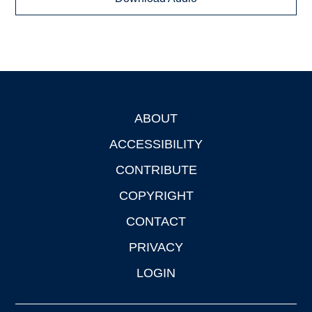
ABOUT
Footer
ACCESSIBILITY
CONTRIBUTE
COPYRIGHT
CONTACT
PRIVACY
LOGIN