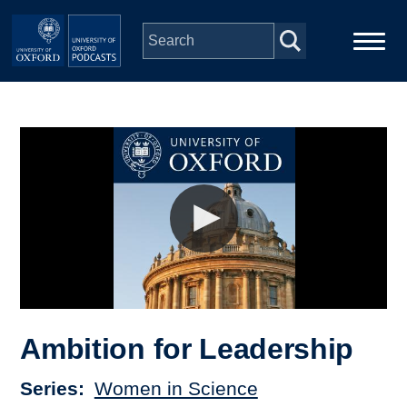
Skip to main content
Main
Home
navigation
Series
People
Depts & Colleges
Open Education
Ambition for Leadership
Series
Women in Science