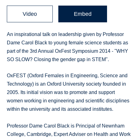
Video
Embed
An inspirational talk on leadership given by Professor
Dame Carol Black to young female science students as
part of the 3rd Annual OxFest Symposium 2014 - "WHY
SO SLOW? Closing the gender gap in STEM".
OxFEST (Oxford Females in Engineering, Science and
Technology) is an Oxford University society founded in
2005. Its initial vision was to promote and support
women working in engineering and scientific disciplines
within the university and its associated institutes.
Professor Dame Carol Black is Principal of Newnham
College, Cambridge, Expert Adviser on Health and Work