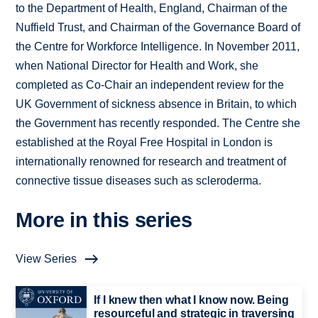
to the Department of Health, England, Chairman of the
Nuffield Trust, and Chairman of the Governance Board of
the Centre for Workforce Intelligence. In November 2011,
when National Director for Health and Work, she
completed as Co-Chair an independent review for the
UK Government of sickness absence in Britain, to which
the Government has recently responded. The Centre she
established at the Royal Free Hospital in London is
internationally renowned for research and treatment of
connective tissue diseases such as scleroderma.
More in this series
View Series
If I knew then what I know now. Being
resourceful and strategic in traversing