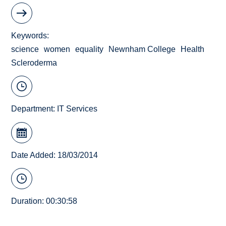
Keywords
science
women
equality
Newnham College
Health
Scleroderma
Department:
IT Services
Date Added: 18/03/2014
Duration: 00:30:58