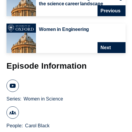
the science career landscape
Previous
Women in Engineering
Next
Episode Information
Series
Women in Science
People
Carol Black