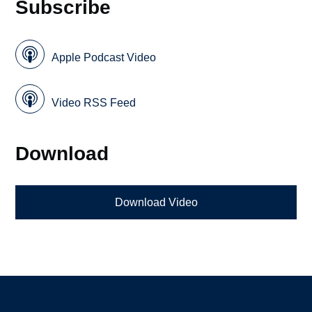
Subscribe
Apple Podcast Video
Video RSS Feed
Download
Download Video