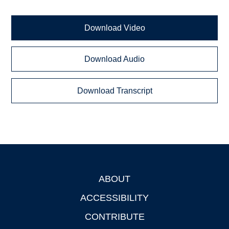
Download Video
Download Audio
Download Transcript
ABOUT
Footer
ACCESSIBILITY
CONTRIBUTE