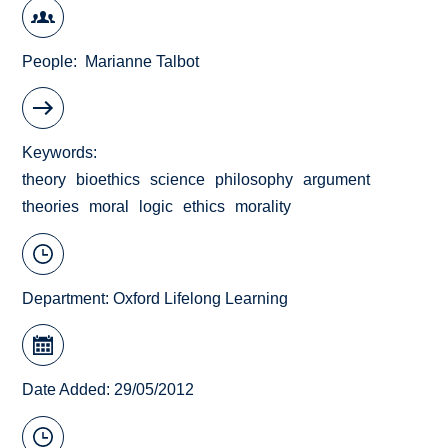
People
Marianne Talbot
Keywords
theory
bioethics
science
philosophy
argument
theories
moral
logic
ethics
morality
Department:
Oxford Lifelong Learning
Date Added: 29/05/2012