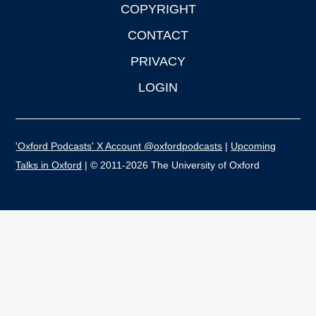
COPYRIGHT
CONTACT
PRIVACY
LOGIN
'Oxford Podcasts' X Account @oxfordpodcasts
|
Upcoming
Talks in Oxford
| © 2011-2026 The University of Oxford