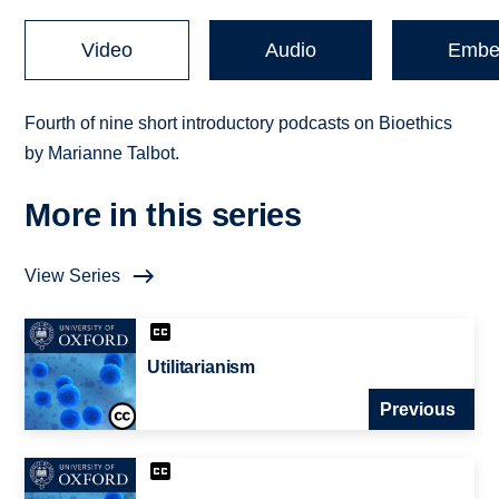
Video
Audio
Embe
Fourth of nine short introductory podcasts on Bioethics
by Marianne Talbot.
More in this series
View Series
Utilitarianism
Previous