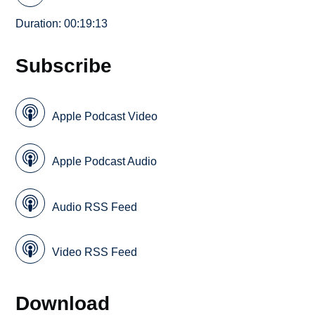
Duration: 00:19:13
Subscribe
Apple Podcast Video
Apple Podcast Audio
Audio RSS Feed
Video RSS Feed
Download