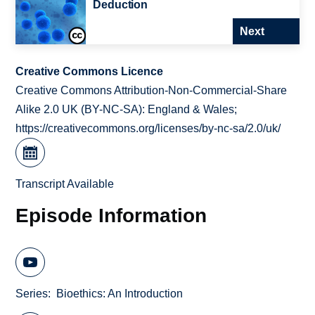
Deduction
Next
Creative Commons Licence
Creative Commons Attribution-Non-Commercial-Share
Alike 2.0 UK (BY-NC-SA): England & Wales;
https://creativecommons.org/licenses/by-nc-sa/2.0/uk/
Transcript Available
Episode Information
Series
Bioethics: An Introduction