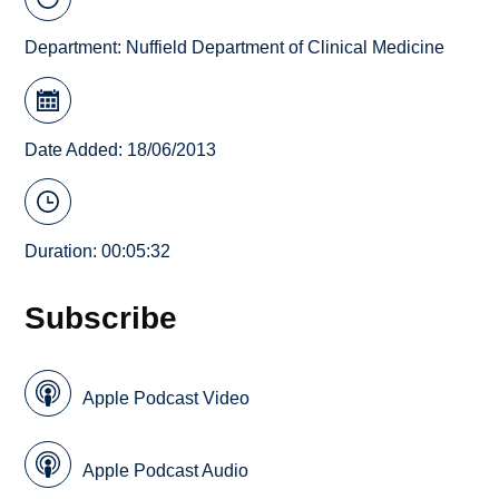
Department:
Nuffield Department of Clinical Medicine
Date Added: 18/06/2013
Duration: 00:05:32
Subscribe
Apple Podcast Video
Apple Podcast Audio