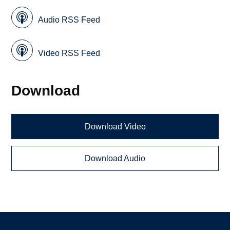
Audio RSS Feed
Video RSS Feed
Download
Download Video
Download Audio