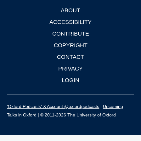
ABOUT
Footer
ACCESSIBILITY
CONTRIBUTE
COPYRIGHT
CONTACT
PRIVACY
LOGIN
'Oxford Podcasts' X Account @oxfordpodcasts
|
Upcoming
Talks in Oxford
| © 2011-2026 The University of Oxford