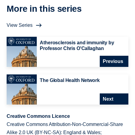
More in this series
View Series
Atherosclerosis and immunity by
Professor Chris O'Callaghan
Previous
The Global Health Network
Next
Creative Commons Licence
Creative Commons Attribution-Non-Commercial-Share
Alike 2.0 UK (BY-NC-SA): England & Wales;