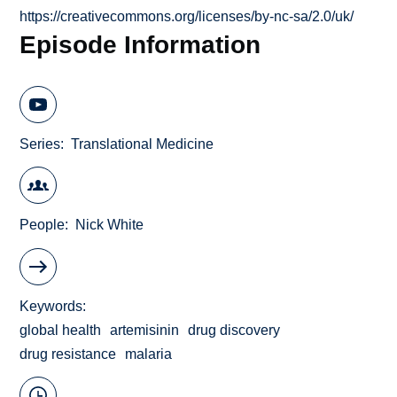
https://creativecommons.org/licenses/by-nc-sa/2.0/uk/
Episode Information
Series
Translational Medicine
People
Nick White
Keywords
global health
artemisinin
drug discovery
drug resistance
malaria