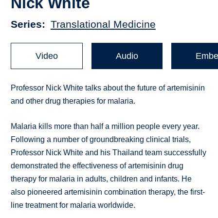
Nick White
Series
Translational Medicine
Video
Audio
Embe
Professor Nick White talks about the future of artemisinin
and other drug therapies for malaria.
Malaria kills more than half a million people every year.
Following a number of groundbreaking clinical trials,
Professor Nick White and his Thailand team successfully
demonstrated the effectiveness of artemisinin drug
therapy for malaria in adults, children and infants. He
also pioneered artemisinin combination therapy, the first-
line treatment for malaria worldwide.