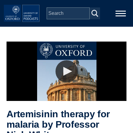
Skip to main content
Main
Home
navigation
Series
People
Depts & Colleges
Open Education
Artemisinin therapy for
malaria by Professor