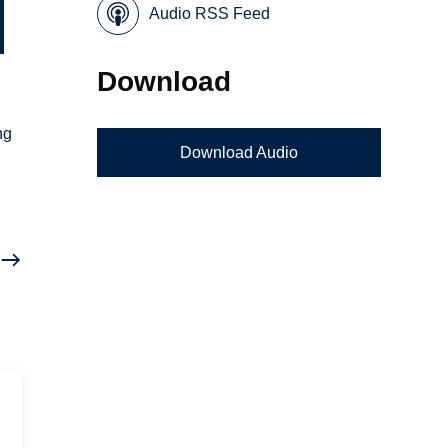
Audio RSS Feed
Download
ng
Download Audio