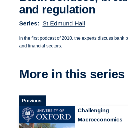
and regulation
Series
St Edmund Hall
In the first podcast of 2010, the experts discuss bank
and financial sectors.
More in this series
Previous
Challenging
Macroeconomics