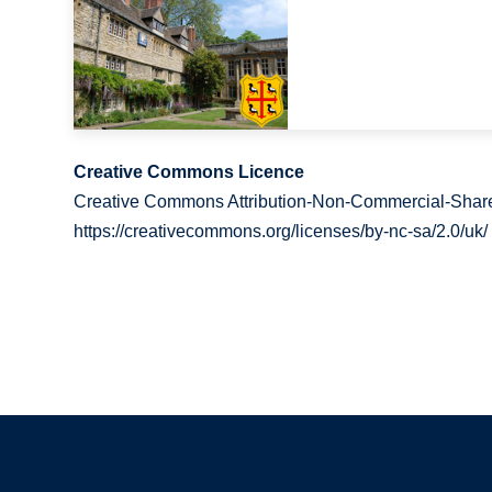
Creative Commons Licence
Creative Commons Attribution-Non-Commercial-Share
https://creativecommons.org/licenses/by-nc-sa/2.0/uk/