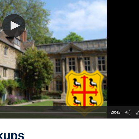
28:42
kups