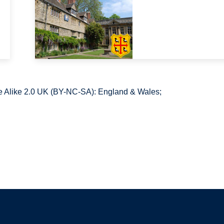
 Alike 2.0 UK (BY-NC-SA): England & Wales;