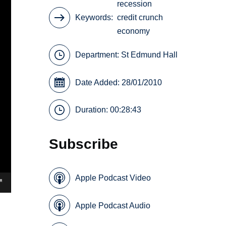
recession
Keywords
credit crunch
economy
Department:
St Edmund Hall
Date Added: 28/01/2010
Duration: 00:28:43
Subscribe
Apple Podcast Video
Apple Podcast Audio