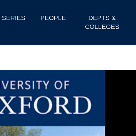
SERIES
PEOPLE
DEPTS &
COLLEGES