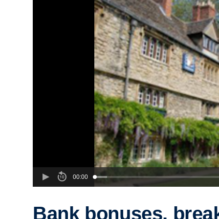
00:00
Bank bonuses, brea