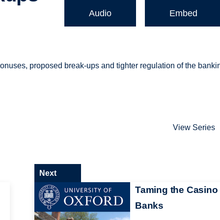
Audio
Embed
 bonuses, proposed break-ups and tighter regulation of the banki
View Series
Next
Taming the Casino
Banks