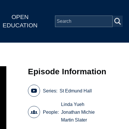
OPEN
EDUCATION
Episode Information
Series
St Edmund Hall
Linda Yueh
People
Jonathan Michie
Martin Slater