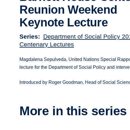
Reunion Weekend
Keynote Lecture
Series
Department of Social Policy 2
Centenary Lectures
Magdalena Sepulveda, United Nations Special Rappor
lecture for the Department of Social Policy and inte
Introduced by Roger Goodman, Head of Social Science
More in this series