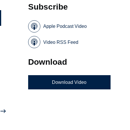
Subscribe
Apple Podcast Video
Video RSS Feed
Download
Download Video