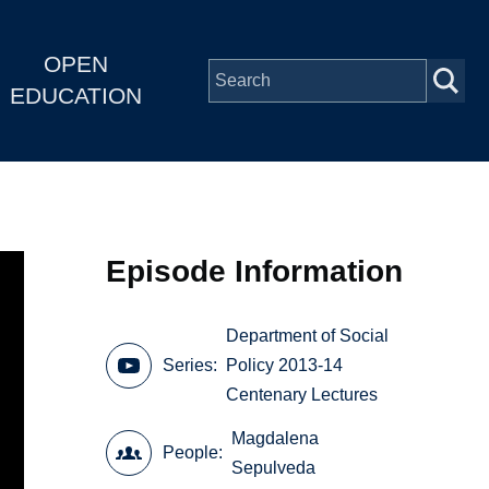
OPEN
EDUCATION
Episode Information
Department of Social
Series
Policy 2013-14
Centenary Lectures
Magdalena
People
Sepulveda