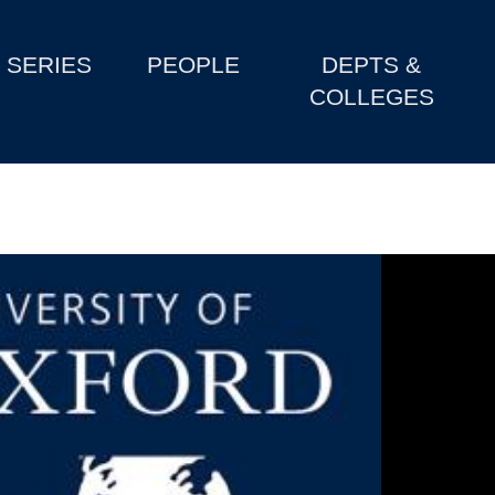
SERIES
PEOPLE
DEPTS &
COLLEGES