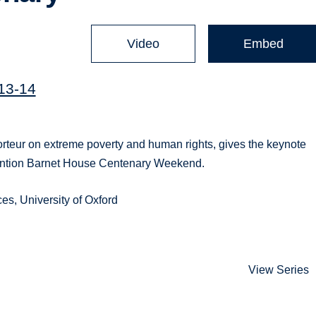
Video
Embed
013-14
teur on extreme poverty and human rights, gives the keynote
rvention Barnet House Centenary Weekend.
s, University of Oxford
View Series