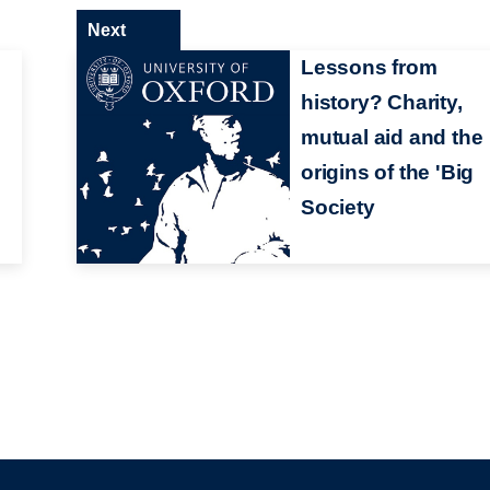
Next
Lessons from
history? Charity,
mutual aid and the
origins of the 'Big
Society