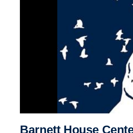
Barnett House Cent