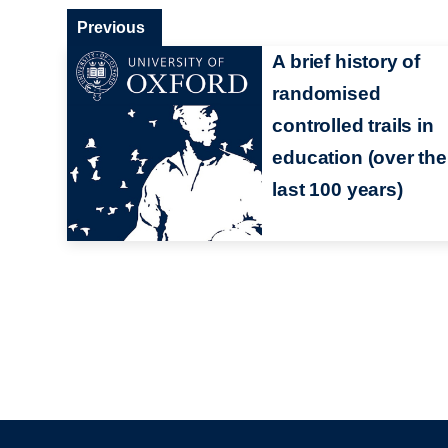
Previous
A brief history of
randomised
controlled trails in
education (over the
last 100 years)