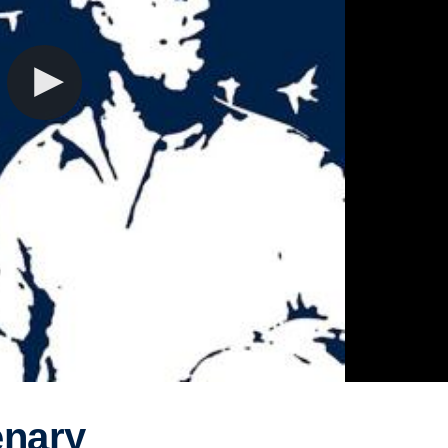
enary