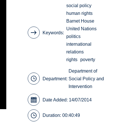
social policy
human rights
Barnet House
United Nations
Keywords
politics
international
relations
rights
poverty
Department of
Department:
Social Policy and
Intervention
Date Added: 14/07/2014
Duration: 00:40:49