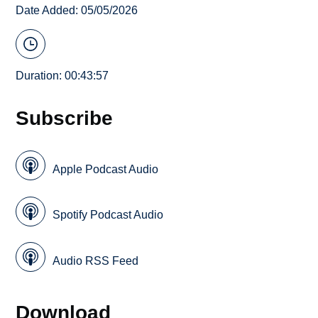
Date Added: 05/05/2026
Duration: 00:43:57
Subscribe
Apple Podcast Audio
Spotify Podcast Audio
Audio RSS Feed
Download