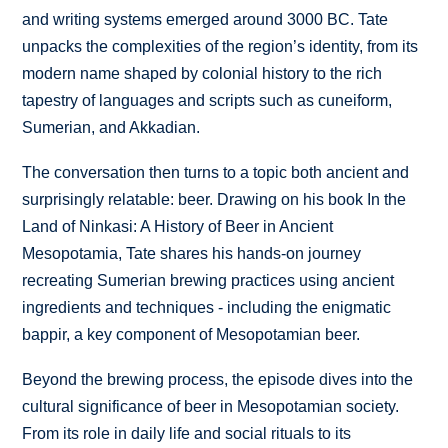
and writing systems emerged around 3000 BC. Tate
unpacks the complexities of the region’s identity, from its
modern name shaped by colonial history to the rich
tapestry of languages and scripts such as cuneiform,
Sumerian, and Akkadian.
The conversation then turns to a topic both ancient and
surprisingly relatable: beer. Drawing on his book In the
Land of Ninkasi: A History of Beer in Ancient
Mesopotamia, Tate shares his hands-on journey
recreating Sumerian brewing practices using ancient
ingredients and techniques - including the enigmatic
bappir, a key component of Mesopotamian beer.
Beyond the brewing process, the episode dives into the
cultural significance of beer in Mesopotamian society.
From its role in daily life and social rituals to its