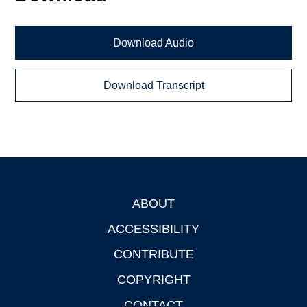
Download Audio
Download Transcript
ABOUT
Footer
ACCESSIBILITY
CONTRIBUTE
COPYRIGHT
CONTACT