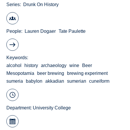
Series
Drunk On History
People
Lauren Dogaer
Tate Paulette
Keywords
alcohol
history
archaeology
wine
Beer
Mesopotamia
beer brewing
brewing experiment
sumeria
babylon
akkadian
sumerian
cuneiform
Department:
University College