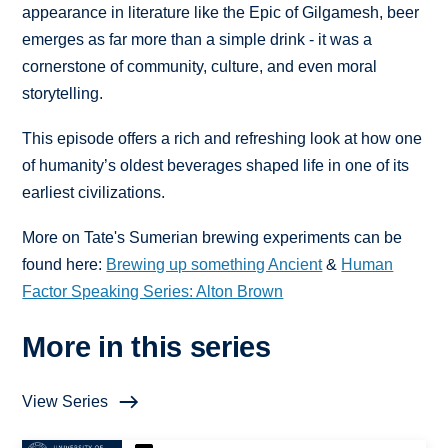
appearance in literature like the Epic of Gilgamesh, beer
emerges as far more than a simple drink - it was a
cornerstone of community, culture, and even moral
storytelling.
This episode offers a rich and refreshing look at how one
of humanity’s oldest beverages shaped life in one of its
earliest civilizations.
More on Tate's Sumerian brewing experiments can be
found here: ⁠
Brewing up something Ancient⁠
& ⁠
Human
Factor Speaking Series: Alton Brown
More in this series
View Series