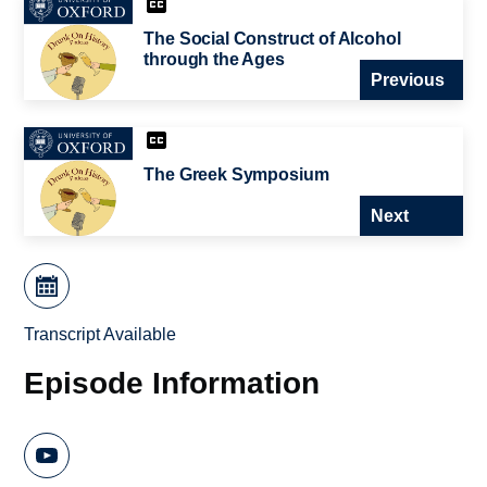
The Social Construct of Alcohol
through the Ages
Previous
The Greek Symposium
Next
Transcript Available
Episode Information