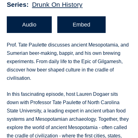
Series
Drunk On History
Audio
Embed
Prof. Tate Paulette discusses ancient Mesopotamia, and
Sumerian beer-making, bappir, and his own brewing
experiments. From daily life to the Epic of Gilgamesh,
discover how beer shaped culture in the cradle of
civilisation.
In this fascinating episode, host Lauren Dogaer sits
down with Professor Tate Paulette of North Carolina
State University, a leading expert in ancient urban food
systems and Mesopotamian archaeology. Together, they
explore the world of ancient Mesopotamia - often called
the cradle of civilization - where the first cities, states,