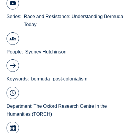
Series
Race and Resistance: Understanding Bermuda
Today
People
Sydney Hutchinson
Keywords
bermuda
post-colonialism
Department:
The Oxford Research Centre in the
Humanities (TORCH)