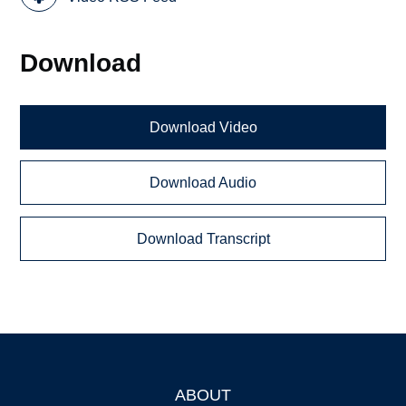
Download
Download Video
Download Audio
Download Transcript
ABOUT
Footer