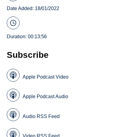
Date Added: 18/01/2022
Duration: 00:13:56
Subscribe
Apple Podcast Video
Apple Podcast Audio
Audio RSS Feed
Video RSS Feed