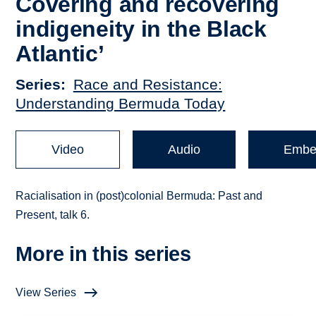
Covering and recovering
indigeneity in the Black
Atlantic’
Series
Race and Resistance:
Understanding Bermuda Today
Video
Audio
Embe
Racialisation in (post)colonial Bermuda: Past and
Present, talk 6.
More in this series
View Series