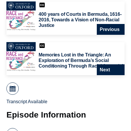
400 years of Courts in Bermuda, 1616-
2016, Towards a Vision of Non-Racial
Justice
Previous
Memories Lost in the Triangle: An
Exploration of Bermuda’s Social
Conditioning Through Racial Amnesia’
Next
Transcript Available
Episode Information