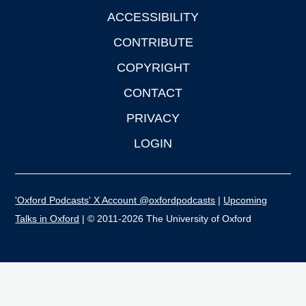
ACCESSIBILITY
CONTRIBUTE
COPYRIGHT
CONTACT
PRIVACY
LOGIN
'Oxford Podcasts' X Account @oxfordpodcasts
|
Upcoming
Talks in Oxford
| © 2011-2026 The University of Oxford