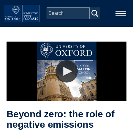
Skip to main content
Main
Home
navigation
Series
People
Depts & Colleges
Open Education
Beyond zero: the role of
negative emissions