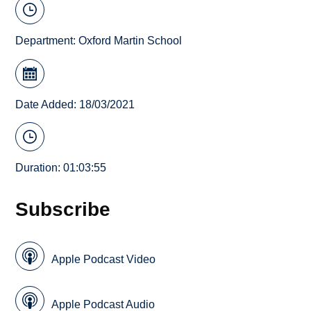
Department:
Oxford Martin School
Date Added: 18/03/2021
Duration: 01:03:55
Subscribe
Apple Podcast Video
Apple Podcast Audio