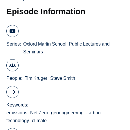
Episode Information
Series
Oxford Martin School: Public Lectures and
Seminars
People
Tim Kruger
Steve Smith
Keywords
emissions
Net Zero
geoengineering
carbon
technology
climate