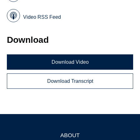
Video RSS Feed
Download
Download Video
Download Transcript
ABOUT
Footer