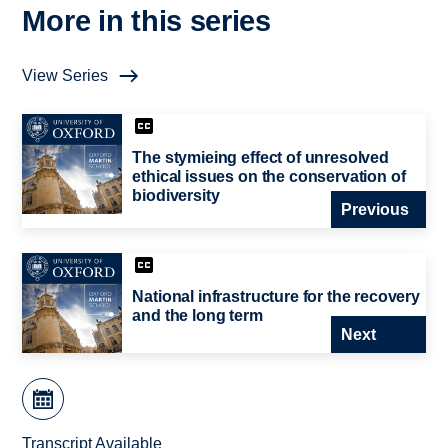
More in this series
View Series
The stymieing effect of unresolved
ethical issues on the conservation of
biodiversity
Previous
National infrastructure for the recovery
and the long term
Next
Transcript Available