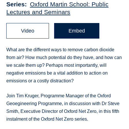
Series
Oxford Martin School: Public
Lectures and Seminars
Video
Embed
What are the different ways to remove carbon dioxide
from air? How much potential do they have, and how can
we scale them up? Perhaps most importantly, will
negative emissions be a vital addition to action on
emissions or a costly distraction?
Join Tim Kruger, Programme Manager of the Oxford
Geoegineering Programme, in discussion with Dr Steve
Smith, Executive Director of Oxford Net Zero, in this fifth
instalment of the Oxford Net Zero series.