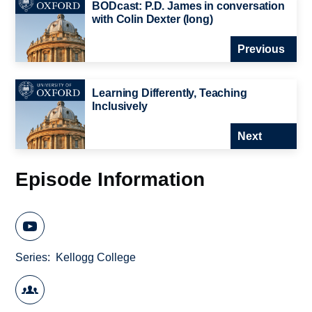
BODcast: P.D. James in conversation
with Colin Dexter (long)
Previous
Learning Differently, Teaching
Inclusively
Next
Episode Information
Series
Kellogg College