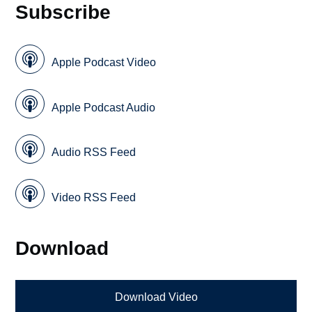
Subscribe
Apple Podcast Video
Apple Podcast Audio
Audio RSS Feed
Video RSS Feed
Download
Download Video