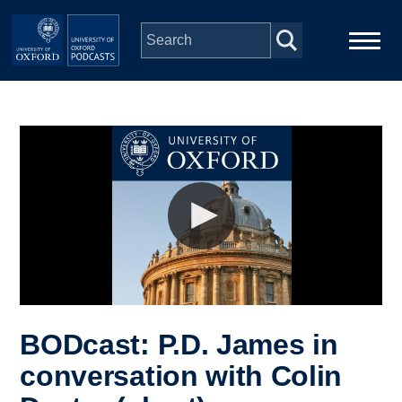
Skip to main content
Main
Home
navigation
Series
People
Depts & Colleges
Open Education
BODcast: P.D. James in
conversation with Colin