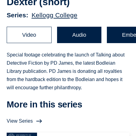
Dexter (short)
Series
Kellogg College
Video
Audio
Embe
Special footage celebrating the launch of Talking about
Detective Fiction by PD James, the latest Bodleian
Library publication. PD James is donating all royalties
from the hardback edition to the Bodleian and hopes it
will encourage further philanthropy.
More in this series
View Series