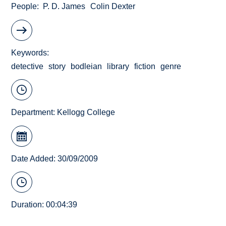
People
P. D. James
Colin Dexter
Keywords
detective
story
bodleian
library
fiction
genre
Department:
Kellogg College
Date Added: 30/09/2009
Duration: 00:04:39