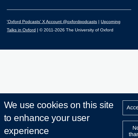
'Oxford Podcasts' X Account @oxfordpodcasts
|
Upcoming
Talks in Oxford
| © 2011-2026 The University of Oxford
We use cookies on this site
Acce
to enhance your user
N
experience
tha