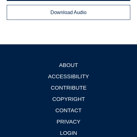
Download Audio
ABOUT
Footer
ACCESSIBILITY
CONTRIBUTE
COPYRIGHT
CONTACT
PRIVACY
LOGIN