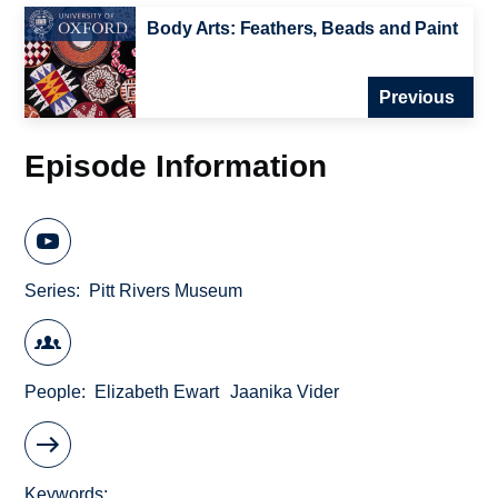
Body Arts: Feathers, Beads and Paint
Previous
Episode Information
Series
Pitt Rivers Museum
People
Elizabeth Ewart
Jaanika Vider
Keywords