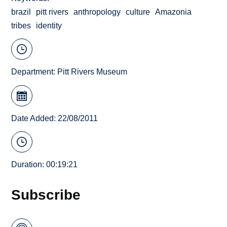
brazil
pitt rivers
anthropology
culture
Amazonia
tribes
identity
Department:
Pitt Rivers Museum
Date Added: 22/08/2011
Duration: 00:19:21
Subscribe