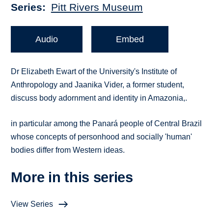
Series
Pitt Rivers Museum
Audio
Embed
Dr Elizabeth Ewart of the University's Institute of
Anthropology and Jaanika Vider, a former student,
discuss body adornment and identity in Amazonia,.
in particular among the Panará people of Central Brazil
whose concepts of personhood and socially 'human'
bodies differ from Western ideas.
More in this series
View Series