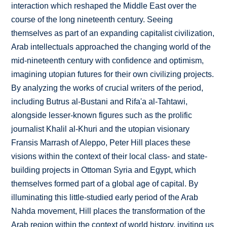
interaction which reshaped the Middle East over the
course of the long nineteenth century. Seeing
themselves as part of an expanding capitalist civilization,
Arab intellectuals approached the changing world of the
mid-nineteenth century with confidence and optimism,
imagining utopian futures for their own civilizing projects.
By analyzing the works of crucial writers of the period,
including Butrus al-Bustani and Rifa'a al-Tahtawi,
alongside lesser-known figures such as the prolific
journalist Khalil al-Khuri and the utopian visionary
Fransis Marrash of Aleppo, Peter Hill places these
visions within the context of their local class- and state-
building projects in Ottoman Syria and Egypt, which
themselves formed part of a global age of capital. By
illuminating this little-studied early period of the Arab
Nahda movement, Hill places the transformation of the
Arab region within the context of world history, inviting us