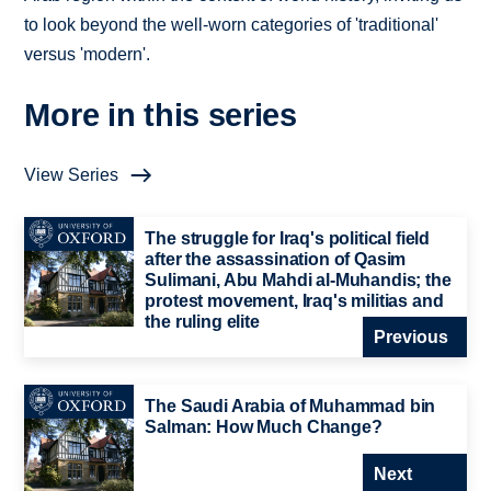
to look beyond the well-worn categories of 'traditional'
versus 'modern'.
More in this series
View Series
The struggle for Iraq's political field
after the assassination of Qasim
Sulimani, Abu Mahdi al-Muhandis; the
protest movement, Iraq's militias and
the ruling elite
Previous
The Saudi Arabia of Muhammad bin
Salman: How Much Change?
Next