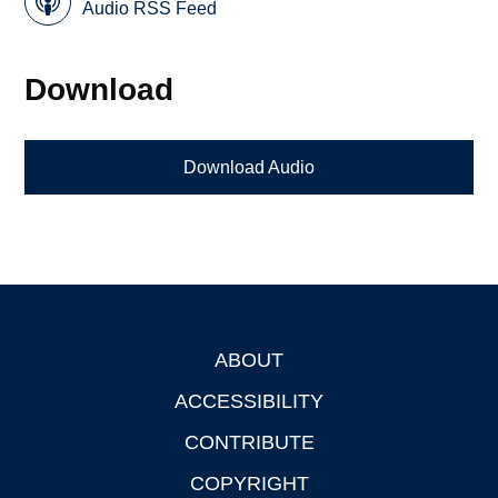
Audio RSS Feed
Download
Download Audio
ABOUT
Footer
ACCESSIBILITY
CONTRIBUTE
COPYRIGHT