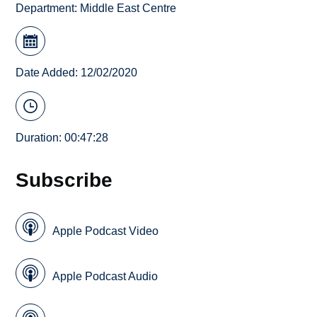
Department:
Middle East Centre
Date Added: 12/02/2020
Duration: 00:47:28
Subscribe
Apple Podcast Video
Apple Podcast Audio