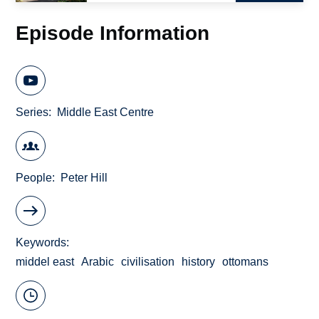
Episode Information
Series
Middle East Centre
People
Peter Hill
Keywords
middel east
Arabic
civilisation
history
ottomans