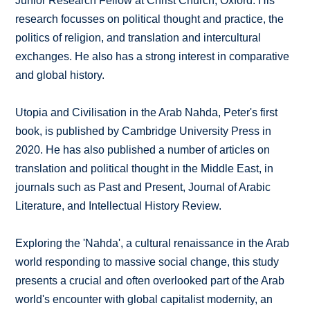
Junior Research Fellow at Christ Church, Oxford. His
research focusses on political thought and practice, the
politics of religion, and translation and intercultural
exchanges. He also has a strong interest in comparative
and global history.
Utopia and Civilisation in the Arab Nahda, Peter's first
book, is published by Cambridge University Press in
2020. He has also published a number of articles on
translation and political thought in the Middle East, in
journals such as Past and Present, Journal of Arabic
Literature, and Intellectual History Review.
Exploring the 'Nahda', a cultural renaissance in the Arab
world responding to massive social change, this study
presents a crucial and often overlooked part of the Arab
world's encounter with global capitalist modernity, an