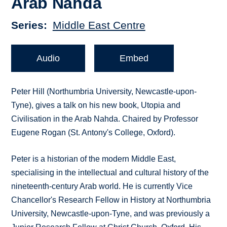
Arab Nahda
Series
Middle East Centre
Audio
Embed
Peter Hill (Northumbria University, Newcastle-upon-
Tyne), gives a talk on his new book, Utopia and
Civilisation in the Arab Nahda. Chaired by Professor
Eugene Rogan (St. Antony's College, Oxford).
Peter is a historian of the modern Middle East,
specialising in the intellectual and cultural history of the
nineteenth-century Arab world. He is currently Vice
Chancellor's Research Fellow in History at Northumbria
University, Newcastle-upon-Tyne, and was previously a