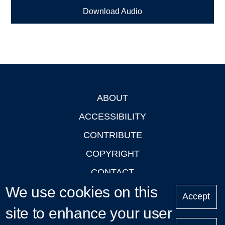
Download Audio
ABOUT
Footer
ACCESSIBILITY
CONTRIBUTE
COPYRIGHT
CONTACT
We use cookies on this
PRIVACY
Accept
LOGIN
site to enhance your user