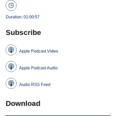
Duration: 01:00:57
Subscribe
Apple Podcast Video
Apple Podcast Audio
Audio RSS Feed
Download