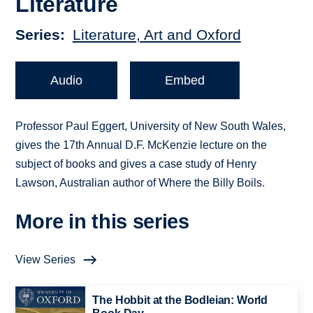
Literature
Series
Literature, Art and Oxford
Audio
Embed
Professor Paul Eggert, University of New South Wales,
gives the 17th Annual D.F. McKenzie lecture on the
subject of books and gives a case study of Henry
Lawson, Australian author of Where the Billy Boils.
More in this series
View Series
The Hobbit at the Bodleian: World