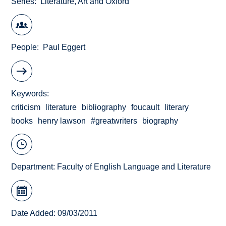
Series
Literature, Art and Oxford
People
Paul Eggert
Keywords
criticism
literature
bibliography
foucault
literary
books
henry lawson
#greatwriters
biography
Department:
Faculty of English Language and Literature
Date Added: 09/03/2011