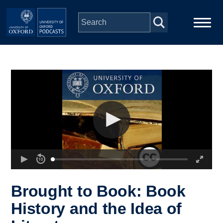
Skip to main content
Main
Home
navigation
Series
People
Depts & Colleges
Open Education
Brought to Book: Book
History and the Idea of