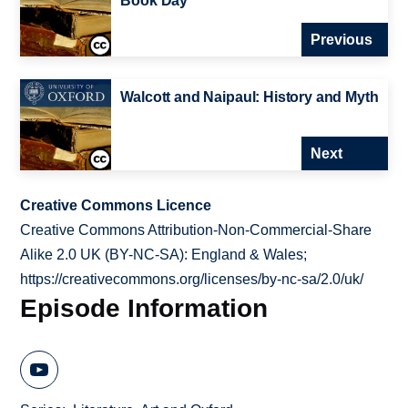
Book Day
Previous
Walcott and Naipaul: History and Myth
Next
Creative Commons Licence
Creative Commons Attribution-Non-Commercial-Share
Alike 2.0 UK (BY-NC-SA): England & Wales;
https://creativecommons.org/licenses/by-nc-sa/2.0/uk/
Episode Information