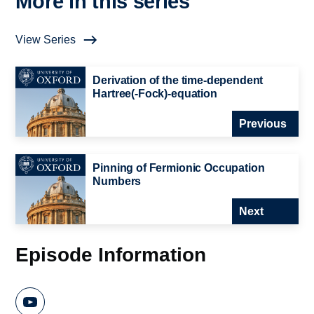
More in this series
View Series
Derivation of the time-dependent
Hartree(-Fock)-equation
Previous
Pinning of Fermionic Occupation
Numbers
Next
Episode Information