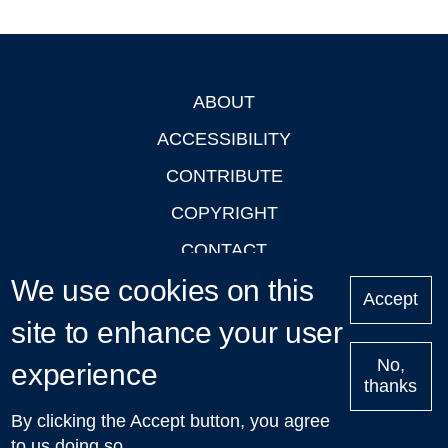
ABOUT
Footer
ACCESSIBILITY
CONTRIBUTE
COPYRIGHT
CONTACT
We use cookies on this
PRIVACY
Accept
LOGIN
site to enhance your user
No,
experience
thanks
'Oxford Podcasts' X Account @oxfordpodcasts
|
Upcoming
By clicking the Accept button, you agree
Talks in Oxford
| © 2011-2026 The University of Oxford
to us doing so.