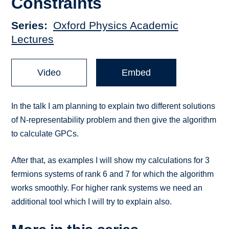
Constraints
Series
Oxford Physics Academic
Lectures
Video
Embed
In the talk I am planning to explain two different solutions
of N-representability problem and then give the algorithm
to calculate GPCs.
After that, as examples I will show my calculations for 3
fermions systems of rank 6 and 7 for which the algorithm
works smoothly. For higher rank systems we need an
additional tool which I will try to explain also.