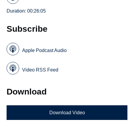
Duration: 00:26:05
Subscribe
Apple Podcast Audio
Video RSS Feed
Download
Download Video