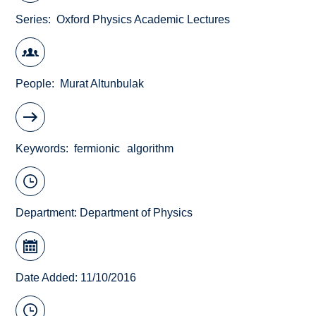
Series
Oxford Physics Academic Lectures
People
Murat Altunbulak
Keywords
fermionic
algorithm
Department:
Department of Physics
Date Added: 11/10/2016