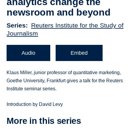
analytics change the
newsroom and beyond
Series
Reuters Institute for the Study of
Journalism
Audio
Embed
Klaus Miller, junior professor of quantitative marketing,
Goethe University, Frankfurt gives a talk for the Reuters
Institute seminar series.
Introduction by David Levy
More in this series