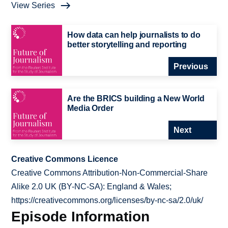
View Series
How data can help journalists to do
better storytelling and reporting
Previous
Are the BRICS building a New World
Media Order
Next
Creative Commons Licence
Creative Commons Attribution-Non-Commercial-Share
Alike 2.0 UK (BY-NC-SA): England & Wales;
https://creativecommons.org/licenses/by-nc-sa/2.0/uk/
Episode Information