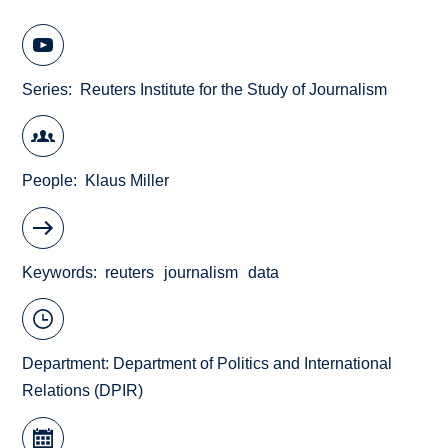
Series
Reuters Institute for the Study of Journalism
People
Klaus Miller
Keywords
reuters
journalism
data
Department:
Department of Politics and International
Relations (DPIR)