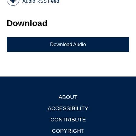
Audio RSS Feed
Download
Download Audio
ABOUT
Footer
ACCESSIBILITY
CONTRIBUTE
COPYRIGHT