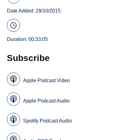
Date Added: 29/10/2015
Duration: 00:33:05
Subscribe
Apple Podcast Video
Apple Podcast Audio
Spotify Podcast Audio