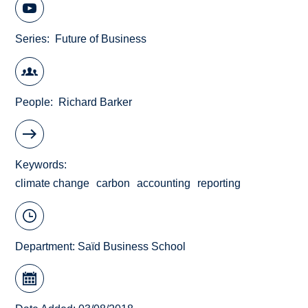
Series
Future of Business
People
Richard Barker
Keywords
climate change
carbon
accounting
reporting
Department:
Saïd Business School