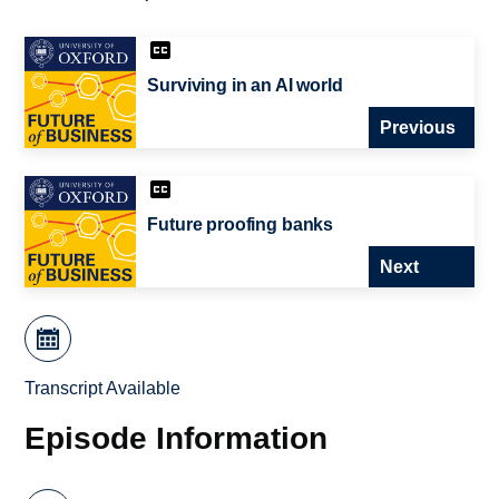
Surviving in an AI world
Previous
Future proofing banks
Next
Transcript Available
Episode Information