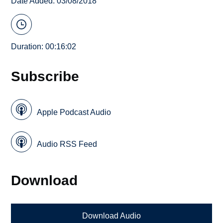
Date Added: 03/08/2018
Duration: 00:16:02
Subscribe
Apple Podcast Audio
Audio RSS Feed
Download
Download Audio