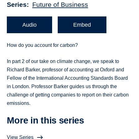
Series
Future of Business
Audio
Embed
How do you account for carbon?
In part 2 of our take on climate change, we speak to
Richard Barker, professor of accounting at Oxford and
Fellow of the International Accounting Standards Board
in London. Professor Barker guides us through the
challenge of getting companies to report on their carbon
emissions.
More in this series
View Series