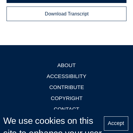
Download Transcript
ABOUT
Footer
ACCESSIBILITY
CONTRIBUTE
COPYRIGHT
CONTACT
We use cookies on this
PRIVACY
Accept
LOGIN