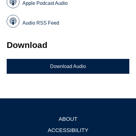
Apple Podcast Audio
Audio RSS Feed
Download
Download Audio
ABOUT
Footer
ACCESSIBILITY