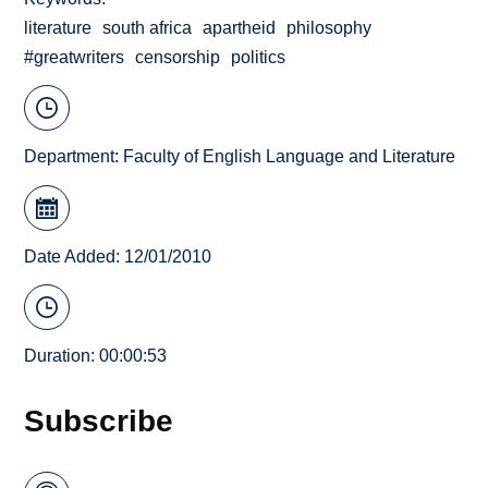
literature
south africa
apartheid
philosophy
#greatwriters
censorship
politics
Department:
Faculty of English Language and Literature
Date Added: 12/01/2010
Duration: 00:00:53
Subscribe