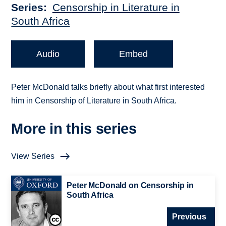
Series
Censorship in Literature in
South Africa
Audio
Embed
Peter McDonald talks briefly about what first interested
him in Censorship of Literature in South Africa.
More in this series
View Series
Peter McDonald on Censorship in
South Africa
Previous