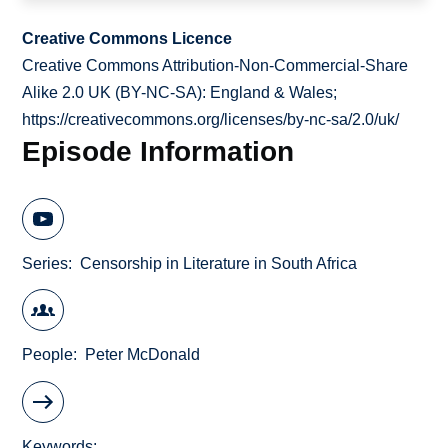
Creative Commons Licence
Creative Commons Attribution-Non-Commercial-Share
Alike 2.0 UK (BY-NC-SA): England & Wales;
https://creativecommons.org/licenses/by-nc-sa/2.0/uk/
Episode Information
Series
Censorship in Literature in South Africa
People
Peter McDonald
Keywords