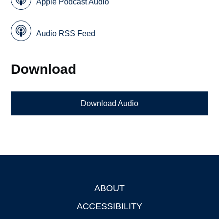
Apple Podcast Audio
Audio RSS Feed
Download
Download Audio
ABOUT
Footer
ACCESSIBILITY