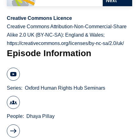
Next
Creative Commons Licence
Creative Commons Attribution-Non-Commercial-Share
Alike 2.0 UK (BY-NC-SA): England & Wales;
https://creativecommons.org/licenses/by-nc-sa/2.0/uk/
Episode Information
Series
Oxford Human Rights Hub Seminars
People
Dhaya Pillay