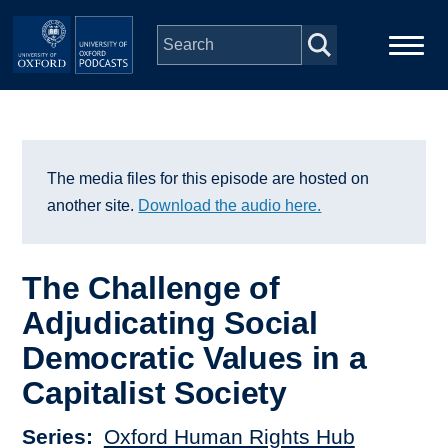
Skip to main content
Main
Home
navigation
Series
The media files for this episode are hosted on
another site.
Download the audio here.
People
The Challenge of
Depts & Colleges
Adjudicating Social
Democratic Values in a
Open Education
Capitalist Society
Series
Oxford Human Rights Hub