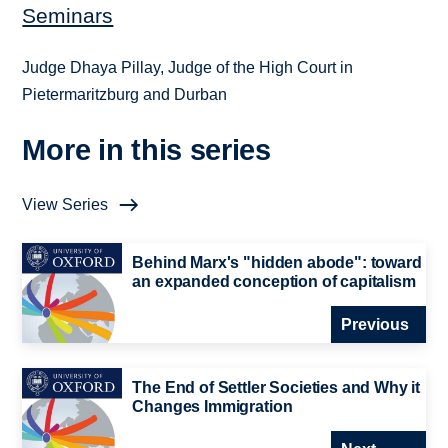
Seminars
Judge Dhaya Pillay, Judge of the High Court in
Pietermaritzburg and Durban
More in this series
View Series
Behind Marx's "hidden abode": toward
an expanded conception of capitalism
Previous
The End of Settler Societies and Why it
Changes Immigration