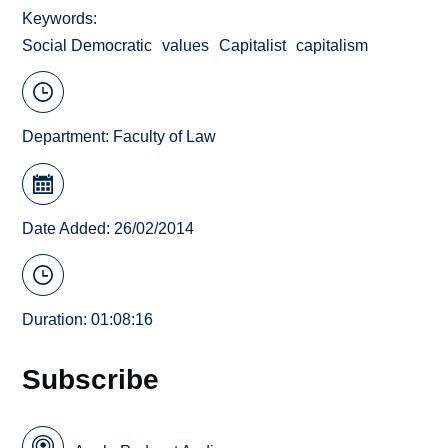
Keywords
Social Democratic
values
Capitalist
capitalism
Department:
Faculty of Law
Date Added: 26/02/2014
Duration: 01:08:16
Subscribe