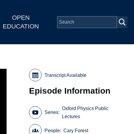
OPEN
EDUCATION
Transcript Available
Episode Information
Oxford Physics Public
Series
Lectures
People
Cary Forest