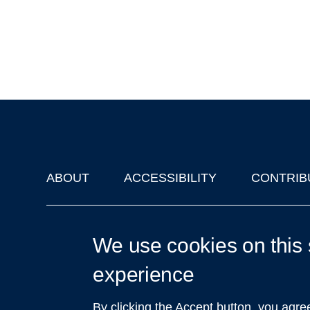
ABOUT
ACCESSIBILITY
CONTRIB
Footer
'Oxford Podcasts' X Account @oxfordpodcasts
|
Upcoming Ta
We use cookies on this 
experience
By clicking the Accept button, you agre