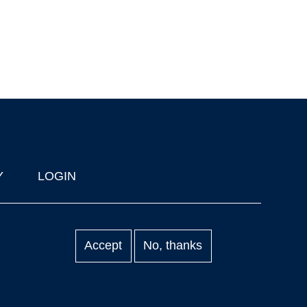
Y
LOGIN
Accept
No, thanks