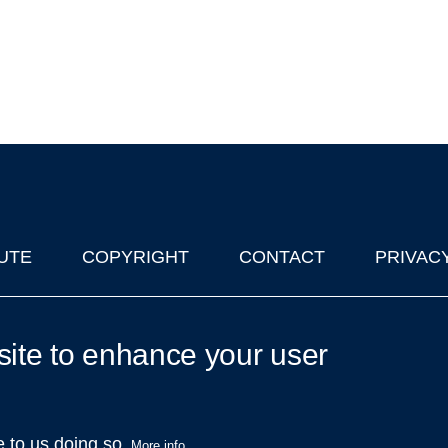
UTE
COPYRIGHT
CONTACT
PRIVAC
lks in Oxford
| © 2011-2026 The University of Oxford
site to enhance your user
e to us doing so.
More info