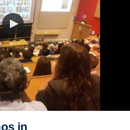
os in