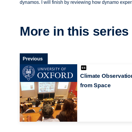
dynamos. I will finish by reviewing how dynamo expe
More in this series
Previous
Climate Observatio
from Space