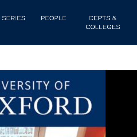
SERIES
PEOPLE
DEPTS &
COLLEGES