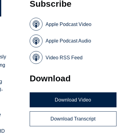
Subscribe
Apple Podcast Video
Apple Podcast Audio
sly
Video RSS Feed
ing
Download
ng
l-
Download Video
e
Download Transcript
MHD