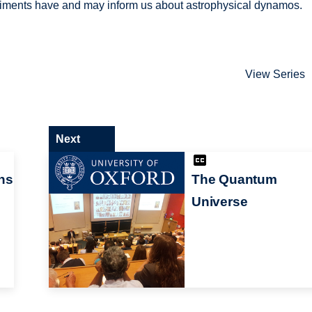
riments have and may inform us about astrophysical dynamos.
View Series
Next
ns
The Quantum
Universe