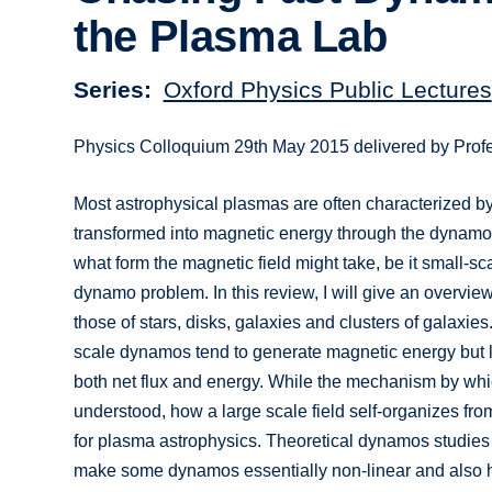
the Plasma Lab
Series
Oxford Physics Public Lectures
Physics Colloquium 29th May 2015 delivered by Prof
Most astrophysical plasmas are often characterized by
transformed into magnetic energy through the dynamo 
what form the magnetic field might take, be it small-sca
dynamo problem. In this review, I will give an overvie
those of stars, disks, galaxies and clusters of galaxi
scale dynamos tend to generate magnetic energy but l
both net flux and energy. While the mechanism by whi
understood, how a large scale field self-organizes fro
for plasma astrophysics. Theoretical dynamos studies
make some dynamos essentially non-linear and also 