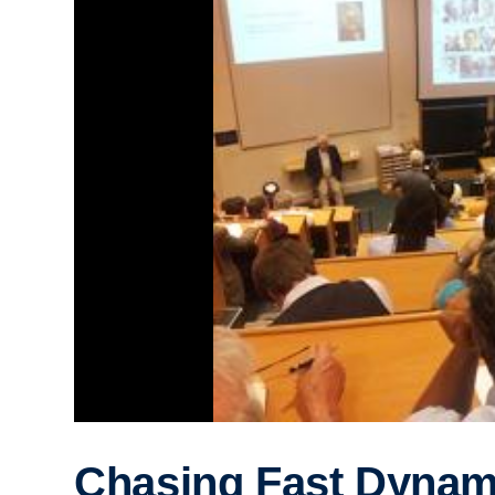
Chasing Fast Dynam