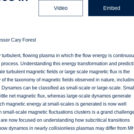
Video
Embed
essor Cary Forest
 turbulent, flowing plasma in which the flow energy is continuou
process. Understanding this energy transformation and predict
le turbulent magnetic fields or large scale magnetic flux is the
w of the taxonomy of magnetic fields observed in nature, includi
es. Dynamos can be classified as small-scale or large-scale. Smal
ittle net magnetic flux, whereas large-scale dynamos generate
ch magnetic energy at small-scales is generated is now well
m small-scale magnetic fluctuations clusters is a grand challeng
 are now focused on understanding how subcritical transitions
how dynamos in nearly collisionless plasmas may differ from 