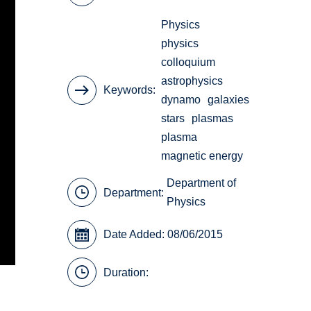
Physics
physics
colloquium
astrophysics
Keywords
dynamo
galaxies
stars
plasmas
plasma
magnetic energy
Department of
Department:
Physics
Date Added: 08/06/2015
Duration: