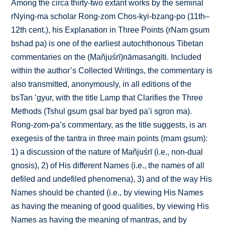
Among the circa thirty-two extant works by the seminal
rNying-ma scholar Rong-zom Chos-kyi-bzang-po (11th–
12th cent.), his Explanation in Three Points (rNam gsum
bshad pa) is one of the earliest autochthonous Tibetan
commentaries on the (Mañjuśrī)nāmasaṅgīti. Included
within the author’s Collected Writings, the commentary is
also transmitted, anonymously, in all editions of the
bsTan ’gyur, with the title Lamp that Clarifies the Three
Methods (Tshul gsum gsal bar byed pa’i sgron ma).
Rong-zom-pa’s commentary, as the title suggests, is an
exegesis of the tantra in three main points (rnam gsum):
1) a discussion of the nature of Mañjuśrī (i.e., non-dual
gnosis), 2) of His different Names (i.e., the names of all
defiled and undefiled phenomena), 3) and of the way His
Names should be chanted (i.e., by viewing His Names
as having the meaning of good qualities, by viewing His
Names as having the meaning of mantras, and by