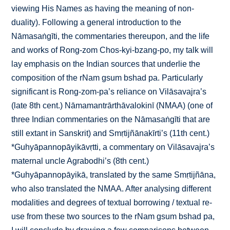
viewing His Names as having the meaning of non-
duality). Following a general introduction to the
Nāmasaṅgīti, the commentaries thereupon, and the life
and works of Rong-zom Chos-kyi-bzang-po, my talk will
lay emphasis on the Indian sources that underlie the
composition of the rNam gsum bshad pa. Particularly
significant is Rong-zom-pa’s reliance on Vilāsavajra’s
(late 8th cent.) Nāmamantrārthāvalokinī (NMAA) (one of
three Indian commentaries on the Nāmasaṅgīti that are
still extant in Sanskrit) and Smṛtijñānakīrti’s (11th cent.)
*Guhyāpannopāyikāvṛtti, a commentary on Vilāsavajra’s
maternal uncle Agrabodhi’s (8th cent.)
*Guhyāpannopāyikā, translated by the same Smṛtijñāna,
who also translated the NMAA. After analysing different
modalities and degrees of textual borrowing / textual re-
use from these two sources to the rNam gsum bshad pa,