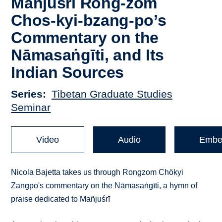
Mañjuśrī Rong-zom
Chos-kyi-bzang-po’s
Commentary on the
Nāmasaṅgīti, and Its
Indian Sources
Series
Tibetan Graduate Studies
Seminar
Video
Audio
Embe
Nicola Bajetta takes us through Rongzom Chökyi
Zangpo's commentary on the Nāmasaṅgīti, a hymn of
praise dedicated to Mañjuśrī