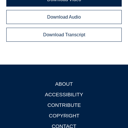
Download Audio
Download Transcript
ABOUT
Footer
ACCESSIBILITY
CONTRIBUTE
COPYRIGHT
CONTACT