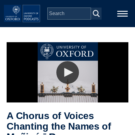
Skip to main content
Main
Home
navigation
Series
People
Depts & Colleges
Open Education
A Chorus of Voices
Chanting the Names of