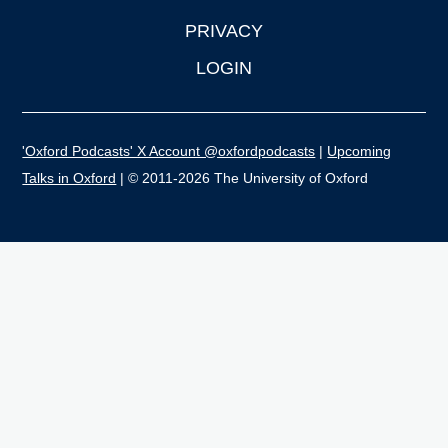
PRIVACY
LOGIN
'Oxford Podcasts' X Account @oxfordpodcasts
|
Upcoming
Talks in Oxford
| © 2011-2026 The University of Oxford