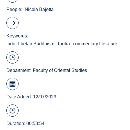
People
Nicola Bajetta
Keywords
Indo-Tibetan Buddhism
Tantra
commentary literature
Department:
Faculty of Oriental Studies
Date Added: 12/07/2023
Duration: 00:53:54