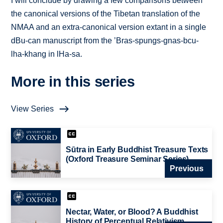
I will conclude by drawing a few comparisons between
the canonical versions of the Tibetan translation of the
NMAA and an extra-canonical version extant in a single
dBu-can manuscript from the ’Bras-spungs-gnas-bcu-
lha-khang in lHa-sa.
More in this series
View Series
Sūtra in Early Buddhist Treasure Texts
(Oxford Treasure Seminar Series)
Previous
Nectar, Water, or Blood? A Buddhist
History of Perceptual Relativism