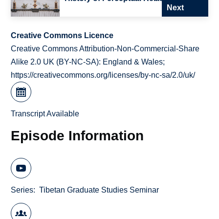
Next
Creative Commons Licence
Creative Commons Attribution-Non-Commercial-Share
Alike 2.0 UK (BY-NC-SA): England & Wales;
https://creativecommons.org/licenses/by-nc-sa/2.0/uk/
Transcript Available
Episode Information
Series
Tibetan Graduate Studies Seminar