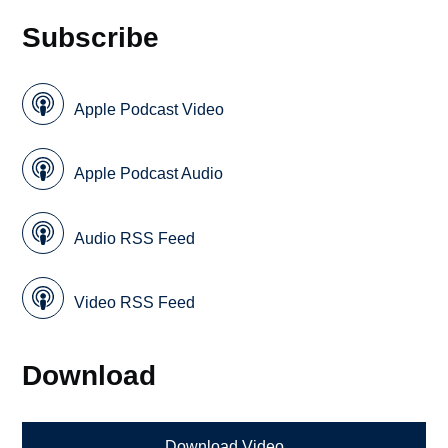
Subscribe
Apple Podcast Video
Apple Podcast Audio
Audio RSS Feed
Video RSS Feed
Download
Download Video