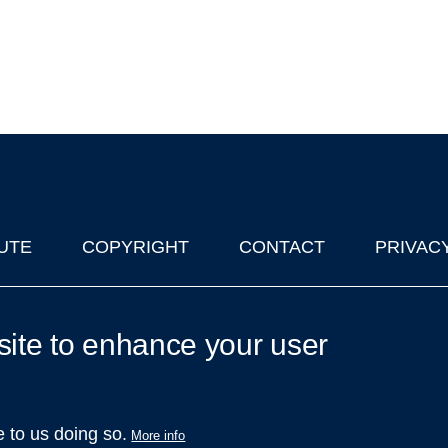
UTE
COPYRIGHT
CONTACT
PRIVAC
lks in Oxford
| © 2011-2026 The University of Oxford
site to enhance your user
e to us doing so.
More info