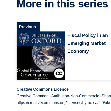
More in this series
Previous
Fiscal Policy in an
Emerging Market
Economy
Creative Commons Licence
Creative Commons Attribution-Non-Commercial-Share
https://creativecommons.org/licenses/by-nc-sa/2.0/uk/