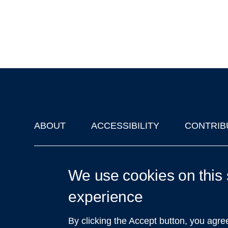
ABOUT
ACCESSIBILITY
CONTRIB
Footer
'Oxford Podcasts' X Account @oxfordpodcasts
|
Upcoming Ta
We use cookies on this 
experience
By clicking the Accept button, you agre