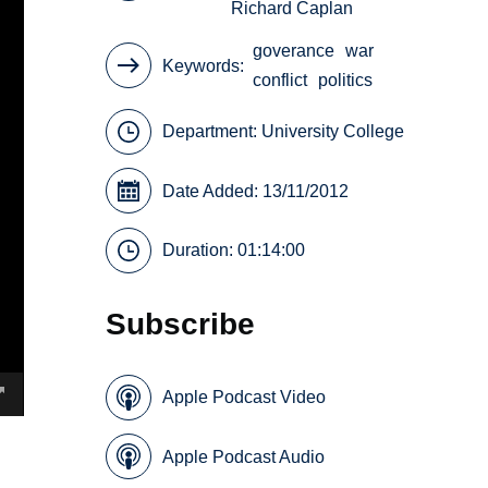
Richard Caplan
goverance
war
Keywords
conflict
politics
Department:
University College
Date Added: 13/11/2012
Duration: 01:14:00
Subscribe
Apple Podcast Video
Apple Podcast Audio