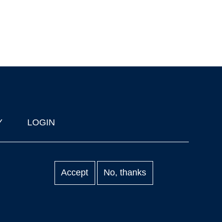
Y
LOGIN
Accept
No, thanks