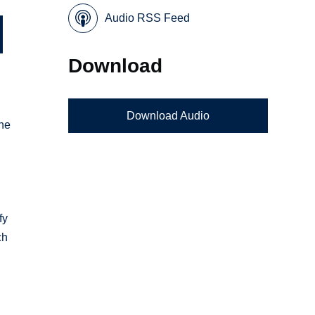
Audio RSS Feed
Download
Download Audio
ne
g
fy
ch