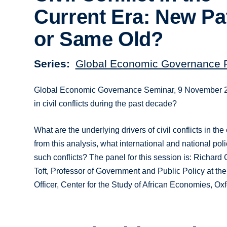
Current Era: New Pa
or Same Old?
Series
Global Economic Governance
Global Economic Governance Seminar, 9 November 201
in civil conflicts during the past decade?
What are the underlying drivers of civil conflicts in t
from this analysis, what international and national poli
such conflicts? The panel for this session is: Richard
Toft, Professor of Government and Public Policy at t
Officer, Center for the Study of African Economies, Ox