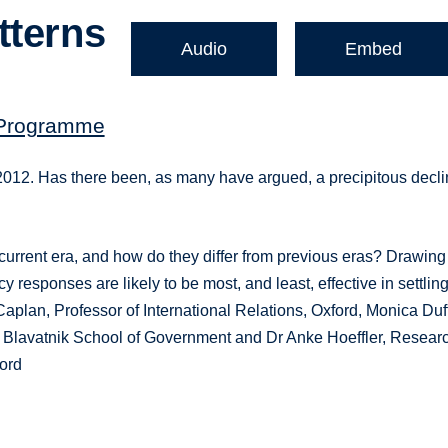
tterns
Audio
Embed
 Programme
2. Has there been, as many have argued, a precipitous decli
he current era, and how do they differ from previous eras? Drawing
cy responses are likely to be most, and least, effective in settlin
 Caplan, Professor of International Relations, Oxford, Monica Duf
he Blavatnik School of Government and Dr Anke Hoeffler, Resear
ford