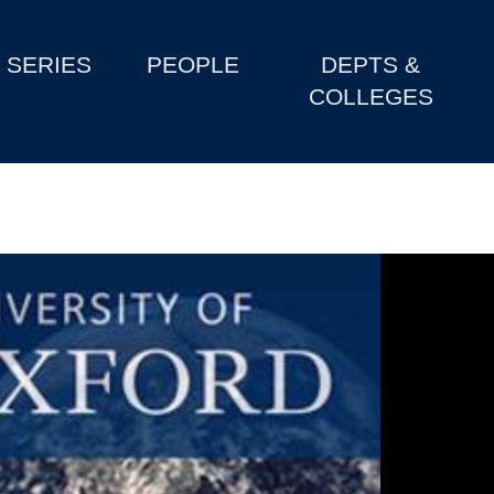
SERIES
PEOPLE
DEPTS &
COLLEGES