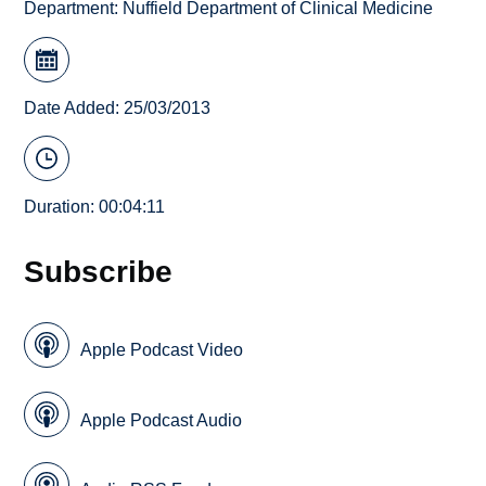
Department:
Nuffield Department of Clinical Medicine
Date Added: 25/03/2013
Duration: 00:04:11
Subscribe
Apple Podcast Video
Apple Podcast Audio