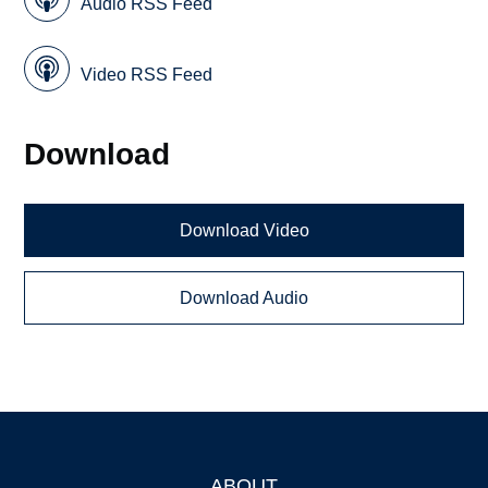
Audio RSS Feed
Video RSS Feed
Download
Download Video
Download Audio
ABOUT