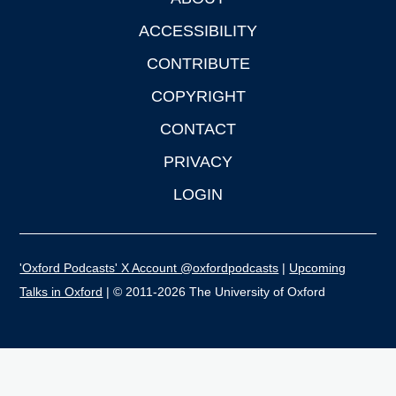
Footer
ACCESSIBILITY
CONTRIBUTE
COPYRIGHT
CONTACT
PRIVACY
LOGIN
'Oxford Podcasts' X Account @oxfordpodcasts
|
Upcoming
Talks in Oxford
| © 2011-2026 The University of Oxford