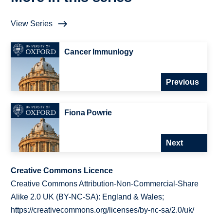
View Series
Cancer Immunlogy
Previous
Fiona Powrie
Next
Creative Commons Licence
Creative Commons Attribution-Non-Commercial-Share
Alike 2.0 UK (BY-NC-SA): England & Wales;
https://creativecommons.org/licenses/by-nc-sa/2.0/uk/