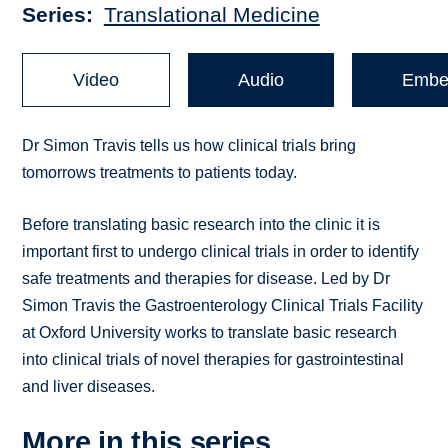
Series
Translational Medicine
Video
Audio
Embe
Dr Simon Travis tells us how clinical trials bring
tomorrows treatments to patients today.
Before translating basic research into the clinic it is
important first to undergo clinical trials in order to identify
safe treatments and therapies for disease. Led by Dr
Simon Travis the Gastroenterology Clinical Trials Facility
at Oxford University works to translate basic research
into clinical trials of novel therapies for gastrointestinal
and liver diseases.
More in this series