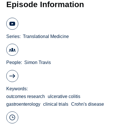
Episode Information
Series
Translational Medicine
People
Simon Travis
Keywords
outcomes research
ulcerative colitis
gastroenterology
clinical trials
Crohn's disease