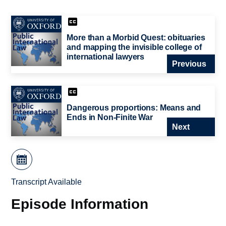
More than a Morbid Quest: obituaries
and mapping the invisible college of
international lawyers
Previous
Dangerous proportions: Means and
Ends in Non-Finite War
Next
Transcript Available
Episode Information