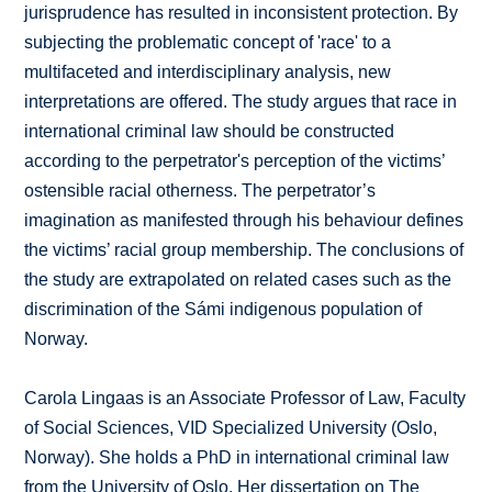
jurisprudence has resulted in inconsistent protection. By
subjecting the problematic concept of 'race' to a
multifaceted and interdisciplinary analysis, new
interpretations are offered. The study argues that race in
international criminal law should be constructed
according to the perpetrator's perception of the victims’
ostensible racial otherness. The perpetrator’s
imagination as manifested through his behaviour defines
the victims’ racial group membership. The conclusions of
the study are extrapolated on related cases such as the
discrimination of the Sámi indigenous population of
Norway.
Carola Lingaas is an Associate Professor of Law, Faculty
of Social Sciences, VID Specialized University (Oslo,
Norway). She holds a PhD in international criminal law
from the University of Oslo. Her dissertation on The