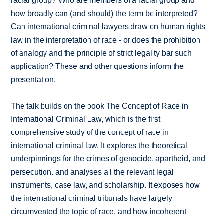
racial group? Who are members of a racial group and
how broadly can (and should) the term be interpreted?
Can international criminal lawyers draw on human rights
law in the interpretation of race - or does the prohibition
of analogy and the principle of strict legality bar such
application? These and other questions inform the
presentation.
The talk builds on the book The Concept of Race in
International Criminal Law, which is the first
comprehensive study of the concept of race in
international criminal law. It explores the theoretical
underpinnings for the crimes of genocide, apartheid, and
persecution, and analyses all the relevant legal
instruments, case law, and scholarship. It exposes how
the international criminal tribunals have largely
circumvented the topic of race, and how incoherent