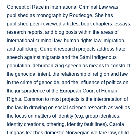
Concept of Race in International Criminal Law was
published as monograph by Routledge. She has
published peer-reviewed articles, book chapters, essays,
research reports, and blog posts within the areas of
international criminal law, human rights law, migration,
and trafficking. Current research projects address hate
speech against migrants and the Sámi indigenous
population, dehumanizing speech as means to construct
the genocidal intent, the relationship of religion and law
in the crime of genocide, and the influence of politics on
the jurisprudence of the European Court of Human
Rights. Common to most projects is the interpretation of
the law in drawing on social science research as well as
the focus on matters of identity (e.g. group identities,
identity creations, othering, identity fault lines). Carola
Lingaas teaches domestic Norwegian welfare law, child