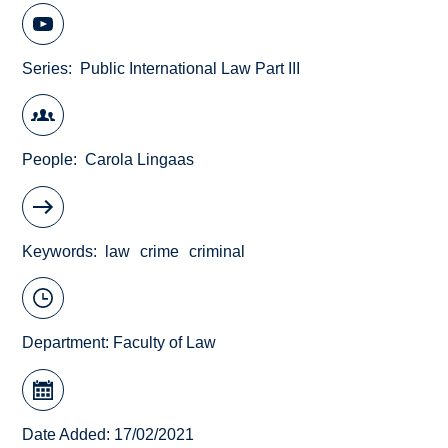
Series
Public International Law Part III
People
Carola Lingaas
Keywords
law
crime
criminal
Department:
Faculty of Law
Date Added: 17/02/2021