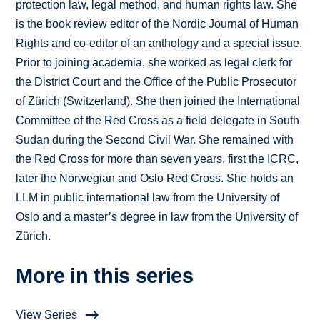
protection law, legal method, and human rights law. She
is the book review editor of the Nordic Journal of Human
Rights and co-editor of an anthology and a special issue.
Prior to joining academia, she worked as legal clerk for
the District Court and the Office of the Public Prosecutor
of Zürich (Switzerland). She then joined the International
Committee of the Red Cross as a field delegate in South
Sudan during the Second Civil War. She remained with
the Red Cross for more than seven years, first the ICRC,
later the Norwegian and Oslo Red Cross. She holds an
LLM in public international law from the University of
Oslo and a master’s degree in law from the University of
Zürich.
More in this series
View Series