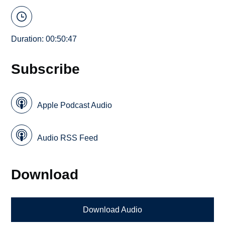
Duration: 00:50:47
Subscribe
Apple Podcast Audio
Audio RSS Feed
Download
Download Audio