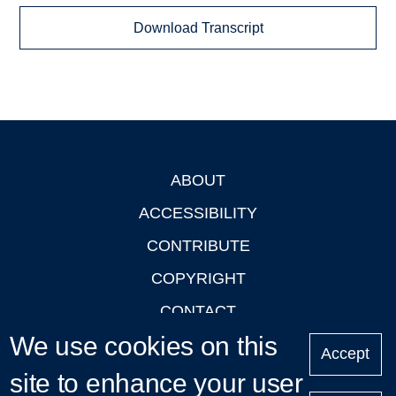
Download Transcript
ABOUT
Footer
ACCESSIBILITY
CONTRIBUTE
COPYRIGHT
CONTACT
We use cookies on this
PRIVACY
Accept
LOGIN
site to enhance your user