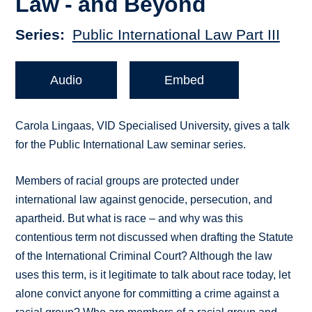
Law - and Beyond
Series
Public International Law Part III
Audio
Embed
Carola Lingaas, VID Specialised University, gives a talk
for the Public International Law seminar series.
Members of racial groups are protected under
international law against genocide, persecution, and
apartheid. But what is race – and why was this
contentious term not discussed when drafting the Statute
of the International Criminal Court? Although the law
uses this term, is it legitimate to talk about race today, let
alone convict anyone for committing a crime against a