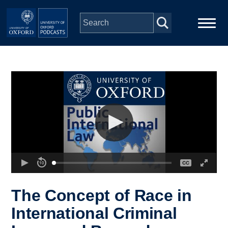
Skip to main content
Main
Home
navigation
Series
People
Depts & Colleges
Open Education
The Concept of Race in
International Criminal