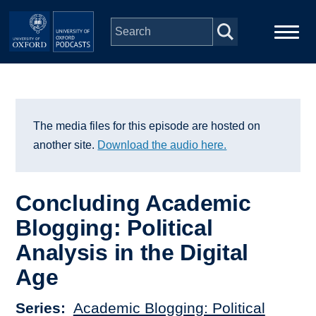
Skip to main content
Main
Home
navigation
Series
The media files for this episode are hosted on
another site.
Download the audio here.
People
Concluding Academic
Depts & Colleges
Blogging: Political
Analysis in the Digital
Open Education
Age
Series
Academic Blogging: Political