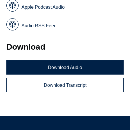
Apple Podcast Audio
Audio RSS Feed
Download
Download Audio
Download Transcript