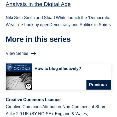
Analysis in the Digital Age
Niki Seth-Smith and Stuart White launch the 'Democratic
Wealth' e-book by openDemocracy and Politics in Spires
More in this series
View Series
How to blog effectively?
Previous
Creative Commons Licence
Creative Commons Attribution-Non-Commercial-Share
Alike 2.0 UK (BY-NC-SA): England & Wales;