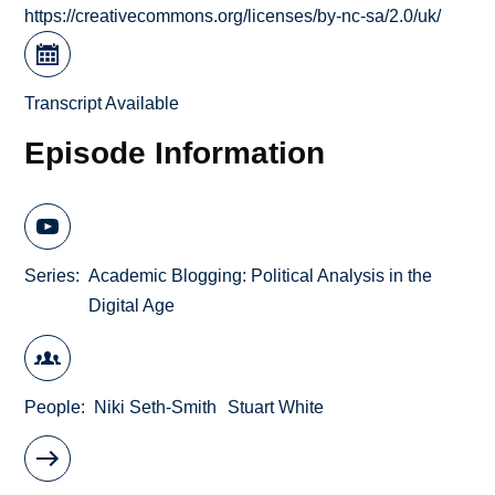
https://creativecommons.org/licenses/by-nc-sa/2.0/uk/
Transcript Available
Episode Information
Series
Academic Blogging: Political Analysis in the
Digital Age
People
Niki Seth-Smith
Stuart White