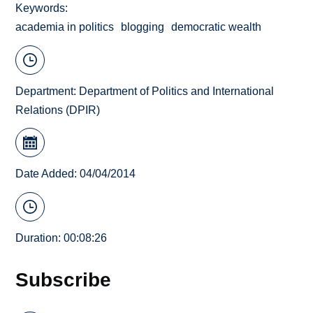
Keywords
academia in politics
blogging
democratic wealth
Department:
Department of Politics and International
Relations (DPIR)
Date Added: 04/04/2014
Duration: 00:08:26
Subscribe